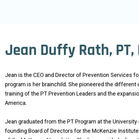
Jean Duffy Rath, PT,
Jean is the CEO and Director of Prevention Services f
program is her brainchild. She pioneered the different
training of the PT Prevention Leaders and the expansi
America.
Jean graduated from the PT Program at the University 
founding Board of Directors for the McKenzie Institute 