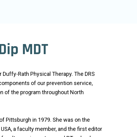
 Dip MDT
or Duffy-Rath Physical Therapy. The DRS
 components of our prevention service,
on of the program throughout North
of Pittsburgh in 1979. She was on the
USA, a faculty member, and the first editor