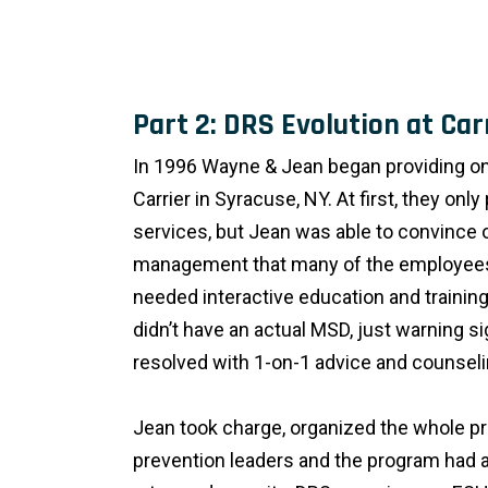
Part 2: DRS Evolution at Car
In 1996 Wayne & Jean began providing on
Carrier in Syracuse, NY. At first, they onl
services, but Jean was able to convince 
management that many of the employees
needed interactive education and training
didn’t have an actual MSD, just warning s
resolved with 1-on-1 advice and counseli
Jean took charge, organized the whole pr
prevention leaders and the program had a