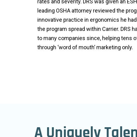
rates and severity. DRS was given an ESH
leading OSHA attorney reviewed the progr
innovative practice in ergonomics he ha
the program spread within Carrier. DRS 
to many companies since, helping tens 
through ‘word of mouth’ marketing only.
A Uniquely Tale