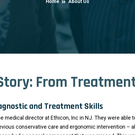
Home
About Us
Story: From Treatment
iagnostic and Treatment Skills
 medical director at Ethicon, Inc in NJ. They were able t
evious conservative care and ergonomic intervention – al