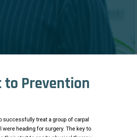
 to Prevention
o successfully treat a group of carpal
l were heading for surgery. The key to