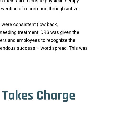
their start to onsite physical therapy
revention of recurrence through active
s were consistent (low back,
o needing treatment. DRS was given the
aders and employees to recognize the
tremendous success – word spread. This was
n Takes Charge