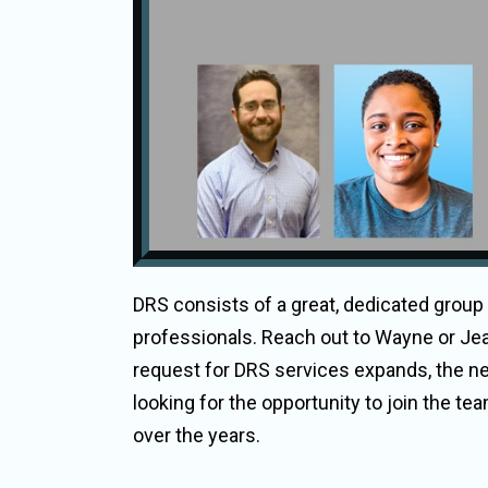
DRS consists of a great, dedicated group
professionals. Reach out to Wayne or Jea
request for DRS services expands, the n
looking for the opportunity to join the 
over the years.