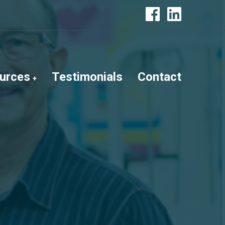
urces
Testimonials
Contact