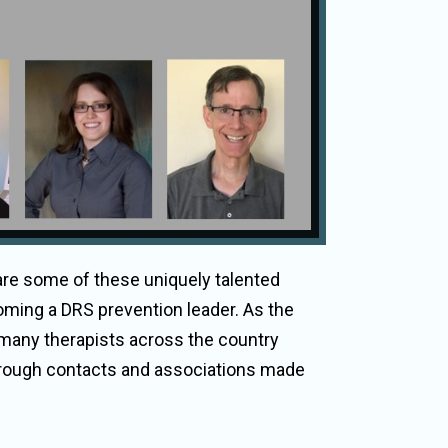
 are some of these uniquely talented
oming a DRS prevention leader. As the
 many therapists across the country
 through contacts and associations made