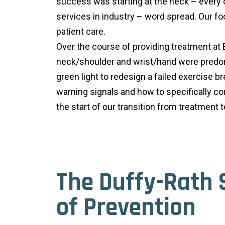
success was starting at the neck – every 
services in industry – word spread. Our fo
patient care.
Over the course of providing treatment at
neck/shoulder and wrist/hand were predomi
green light to redesign a failed exercise 
warning signals and how to specifically c
the start of our transition from treatmen
The Duffy-Rath 
of Prevention