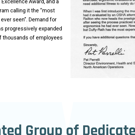
 Excellence Award, and a
am calling it the “most
d ever seen”. Demand for
has progressively expanded
of thousands of employees
nted Group of Dedicat