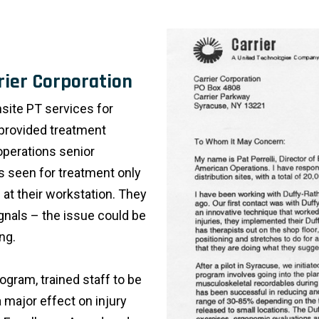
rier Corporation
site PT services for
y provided treatment
operations senior
 seen for treatment only
 at their workstation. They
ignals – the issue could be
ng.
ogram, trained staff to be
 major effect on injury