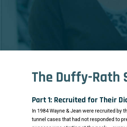
The Duffy-Rath 
Part 1: Recruited for Their D
In 1984 Wayne & Jean were recruited by the
tunnel cases that had not responded to pr