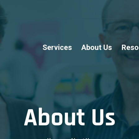
Services
About Us
Reso
About Us