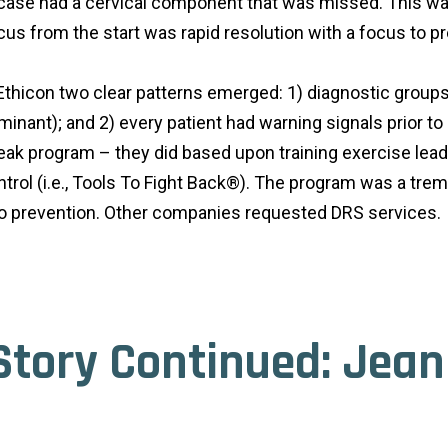
case had a cervical component that was missed. This was 
cus from the start was rapid resolution with a focus to p
 Ethicon two clear patterns emerged: 1) diagnostic group
nant); and 2) every patient had warning signals prior t
break program – they did based upon training exercise le
ontrol (i.e., Tools To Fight Back®). The program was a 
t to prevention. Other companies requested DRS services.
Story Continued: Jea