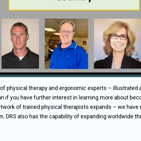
 of physical therapy and ergonomic experts – illustrated
n if you have further interest in learning more about bec
etwork of trained physical therapists expands – we have
team. DRS also has the capability of expanding worldwide