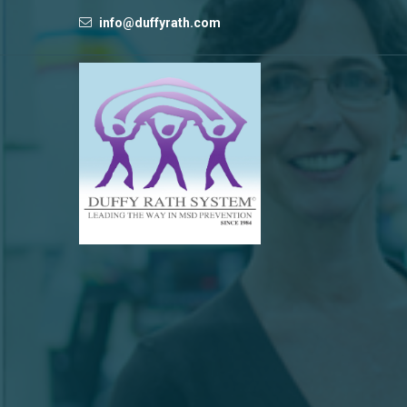
info@duffyrath.com