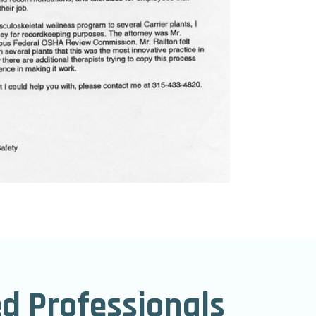
ed Professionals