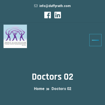
info@duffyrath.com
Doctors 02
Home
Doctors 02