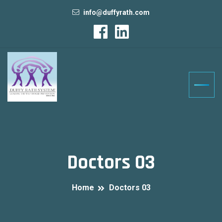
info@duffyrath.com
Doctors 03
Home
Doctors 03