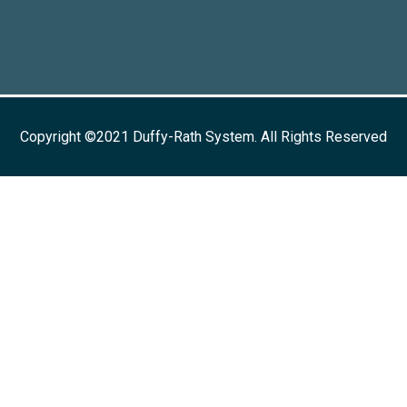
Copyright ©2021 Duffy-Rath System. All Rights Reserved