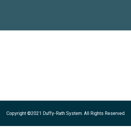
Copyright ©2021 Duffy-Rath System. All Rights Reserved