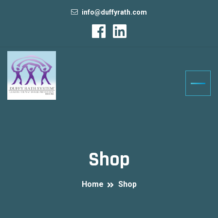
info@duffyrath.com
Shop
Home
Shop