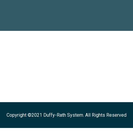
Copyright ©2021 Duffy-Rath System. All Rights Reserved