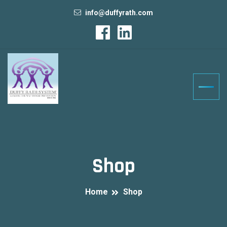
info@duffyrath.com
Shop
Home
Shop