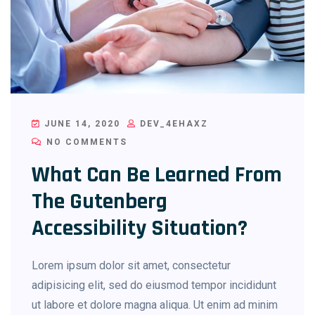
JUNE 14, 2020
DEV_4EHAXZ
NO COMMENTS
What Can Be Learned From
The Gutenberg
Accessibility Situation?
Lorem ipsum dolor sit amet, consectetur
adipisicing elit, sed do eiusmod tempor incididunt
ut labore et dolore magna aliqua. Ut enim ad minim