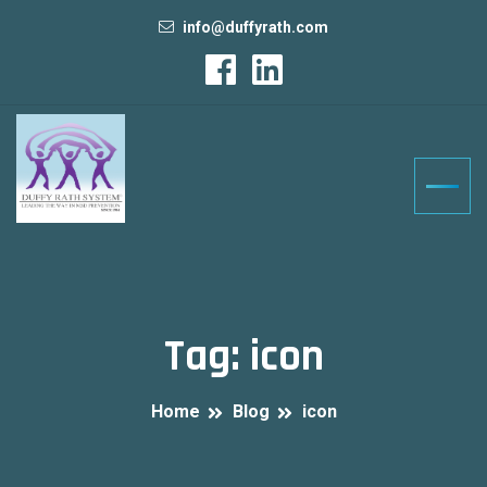
info@duffyrath.com
Tag:
icon
Home
Blog
icon