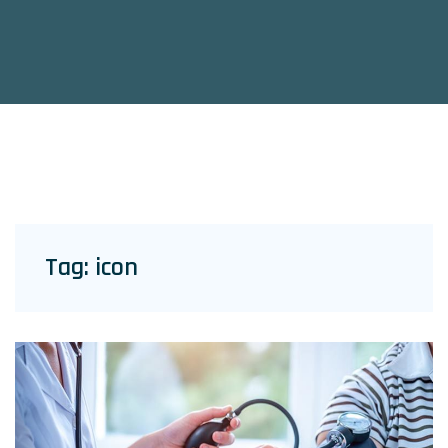
Tag:
icon