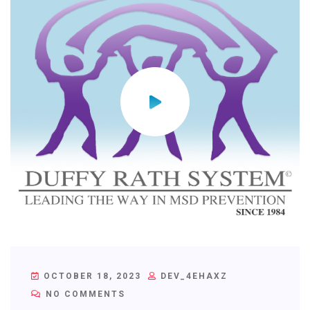
OCTOBER 18, 2023
DEV_4EHAXZ
NO COMMENTS