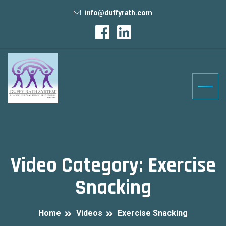
info@duffyrath.com
Video Category:
Exercise
Snacking
Home
Videos
Exercise Snacking