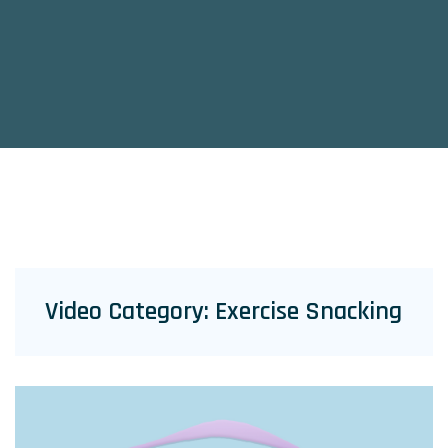
Video Category:
Exercise Snacking