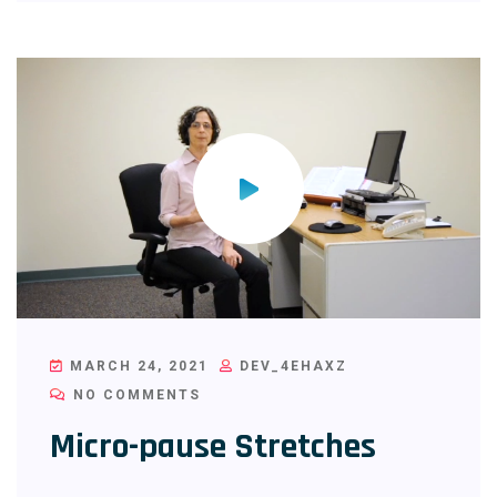
MARCH 24, 2021
DEV_4EHAXZ
NO COMMENTS
Micro-pause Stretches