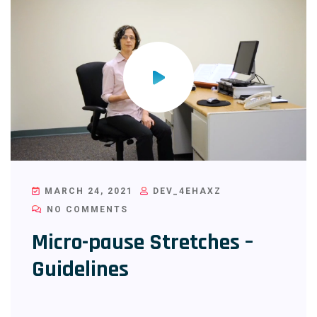
MARCH 24, 2021
DEV_4EHAXZ
NO COMMENTS
Micro-pause Stretches –
Guidelines