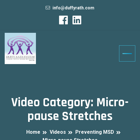
info@duffyrath.com
Video Category:
Micro-
pause Stretches
Home
Videos
Preventing MSD