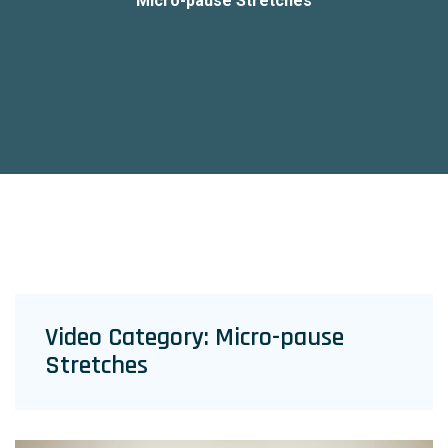
Micro-pause Stretches
Video Category:
Micro-pause
Stretches