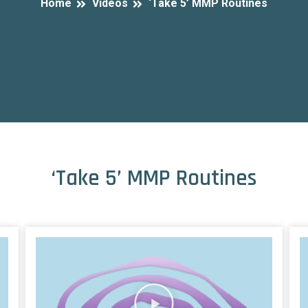
Home
Videos
‘Take 5’ MMP Routines
‘Take 5’ MMP Routines