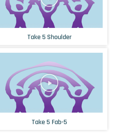
Take 5 Shoulder
Take 5 Fab-5