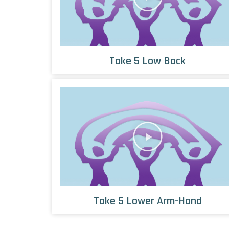
Take 5 Low Back
Take 5 Lower Arm-Hand