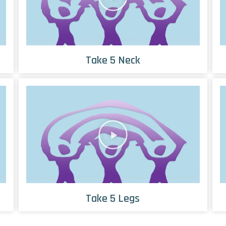
Take 5 Neck
Take 5 Legs