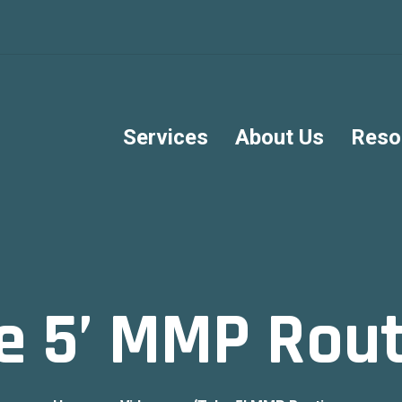
Services
About Us
Reso
e 5’ MMP Rou