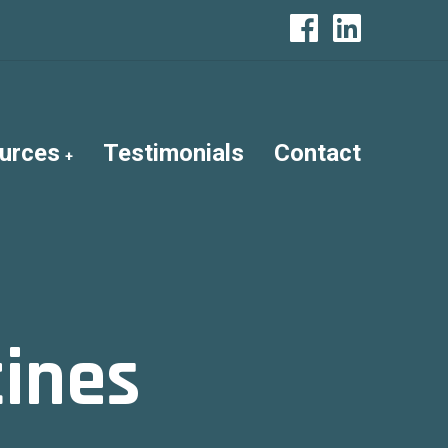
urces
Testimonials
Contact
tines