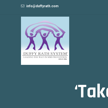
info@duffyrath.com
‘Tak