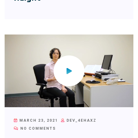
MARCH 23, 2021
DEV_4EHAXZ
NO COMMENTS