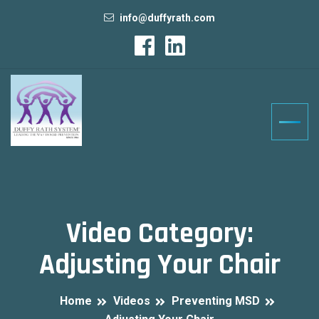
info@duffyrath.com
Video Category:
Adjusting Your Chair
Home
Videos
Preventing MSD