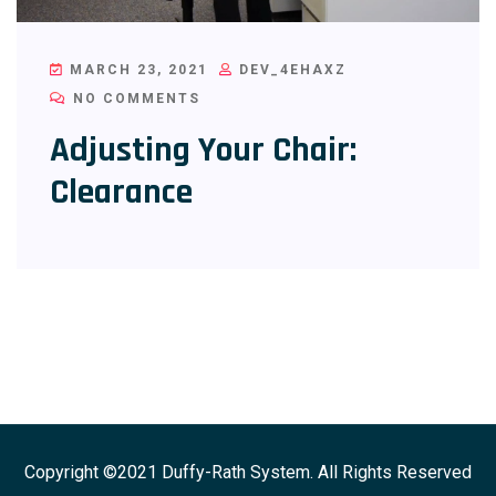
MARCH 23, 2021
DEV_4EHAXZ
NO COMMENTS
Adjusting Your Chair:
Clearance
Copyright ©2021 Duffy-Rath System. All Rights Reserved