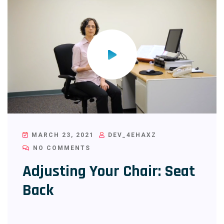
MARCH 23, 2021
DEV_4EHAXZ
NO COMMENTS
Adjusting Your Chair: Seat
Back