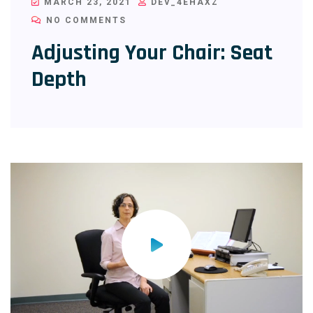
MARCH 23, 2021
DEV_4EHAXZ
NO COMMENTS
Adjusting Your Chair: Seat
Depth