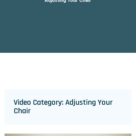
Adjusting Your Chair
Video Category:
Adjusting Your
Chair