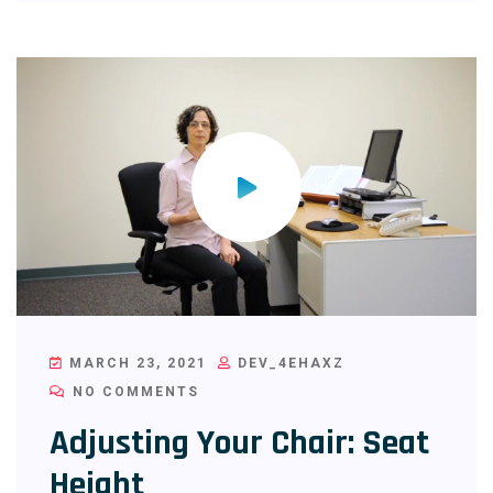
MARCH 23, 2021
DEV_4EHAXZ
NO COMMENTS
Adjusting Your Chair: Seat
Height