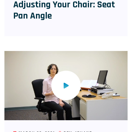
Adjusting Your Chair: Seat
Pan Angle