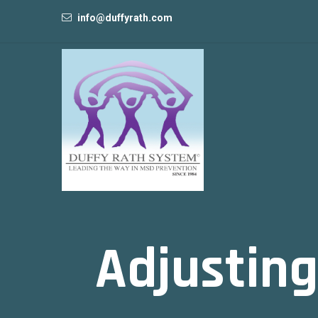
info@duffyrath.com
Adjusting