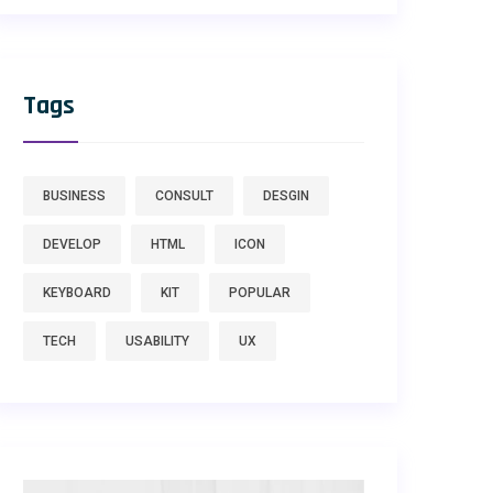
Tags
BUSINESS
CONSULT
DESGIN
DEVELOP
HTML
ICON
KEYBOARD
KIT
POPULAR
TECH
USABILITY
UX