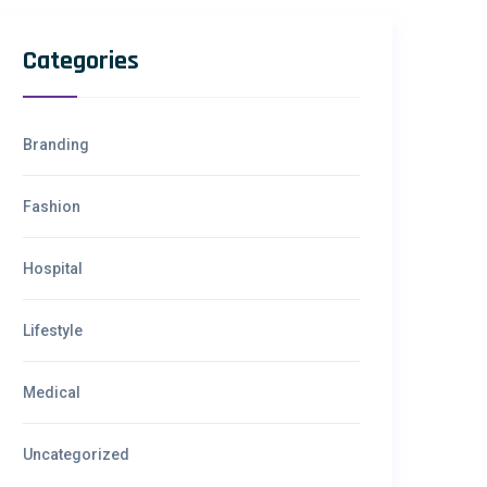
Categories
Branding
Fashion
Hospital
Lifestyle
Medical
Uncategorized