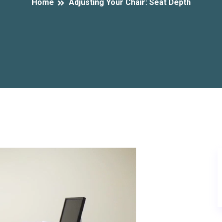
Home
Adjusting Your Chair: Seat Depth