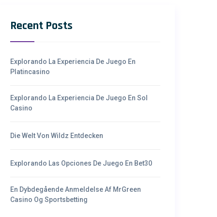
Recent Posts
Explorando La Experiencia De Juego En
Platincasino
Explorando La Experiencia De Juego En Sol
Casino
Die Welt Von Wildz Entdecken
Explorando Las Opciones De Juego En Bet30
En Dybdegående Anmeldelse Af MrGreen
Casino Og Sportsbetting