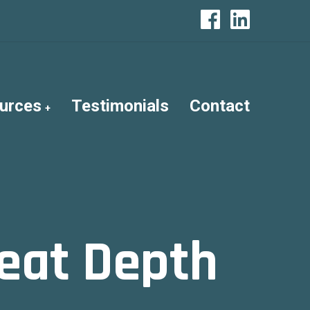
urces
Testimonials
Contact
Seat Depth