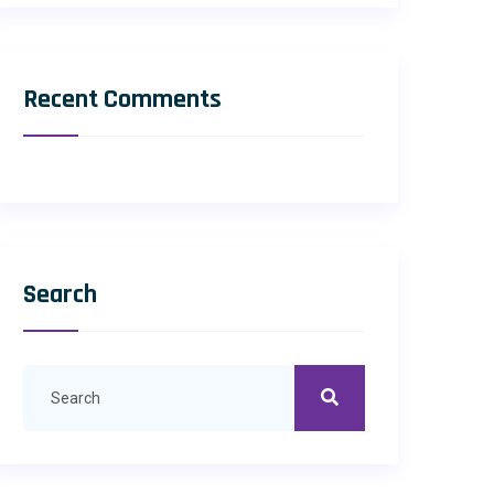
Recent Comments
Search