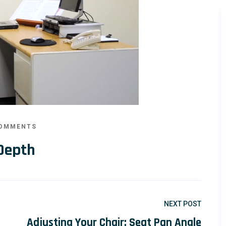
OMMENTS
 Depth
NEXT POST
Adjusting Your Chair: Seat Pan Angle