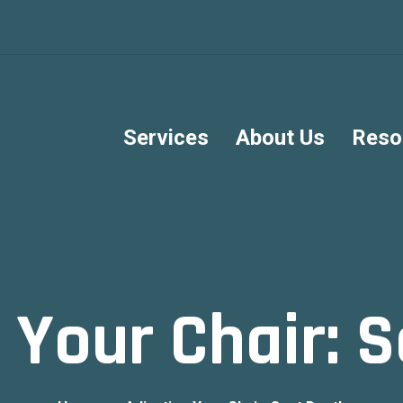
Services
About Us
Reso
 Your Chair: 