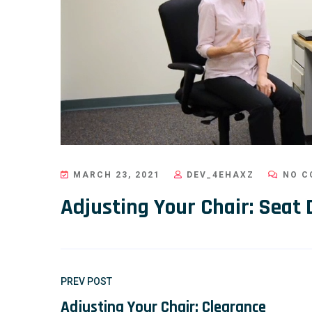
MARCH 23, 2021
DEV_4EHAXZ
NO C
Adjusting Your Chair: Seat
PREV POST
Adjusting Your Chair: Clearance