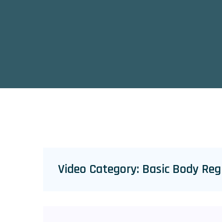
Video Category:
Basic Body Reg