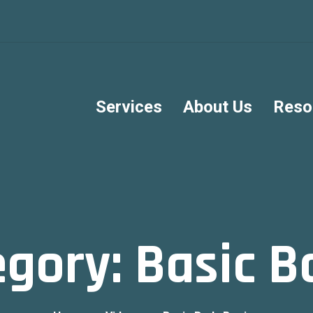
Services
About Us
Reso
egory:
Basic B