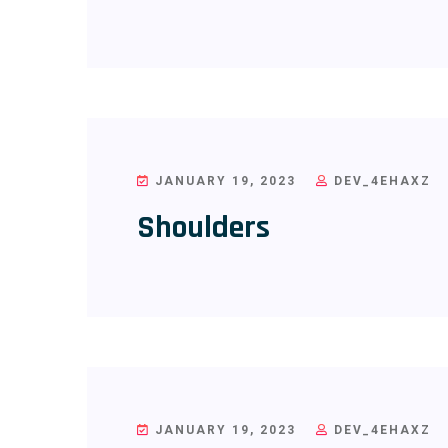
JANUARY 19, 2023
DEV_4EHAXZ
Shoulders
JANUARY 19, 2023
DEV_4EHAXZ