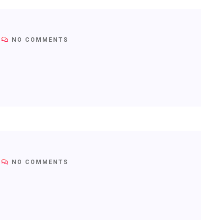
NO COMMENTS
NO COMMENTS