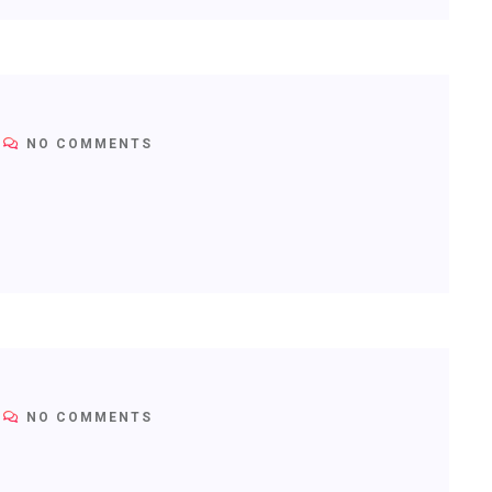
NO COMMENTS
NO COMMENTS