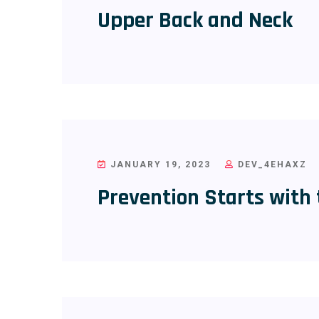
Upper Back and Neck
JANUARY 19, 2023
DEV_4EHAXZ
Prevention Starts with