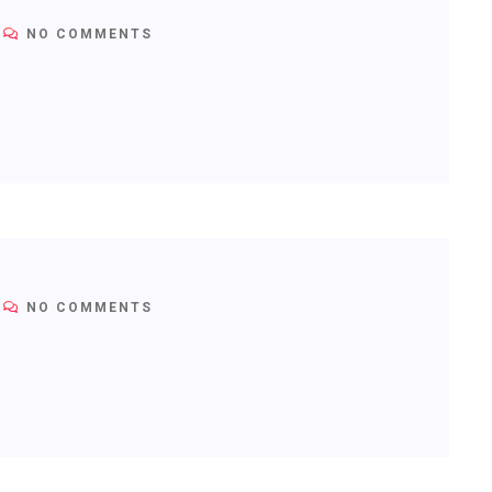
NO COMMENTS
NO COMMENTS