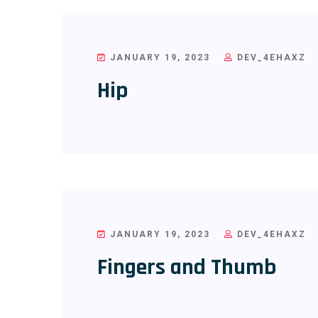
JANUARY 19, 2023
DEV_4EHAXZ
Hip
JANUARY 19, 2023
DEV_4EHAXZ
Fingers and Thumb