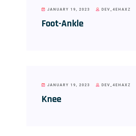
JANUARY 19, 2023
DEV_4EHAXZ
Foot-Ankle
JANUARY 19, 2023
DEV_4EHAXZ
Knee