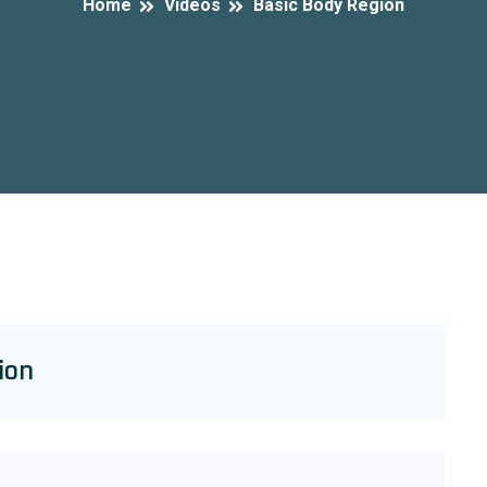
Home
Videos
Basic Body Region
ion