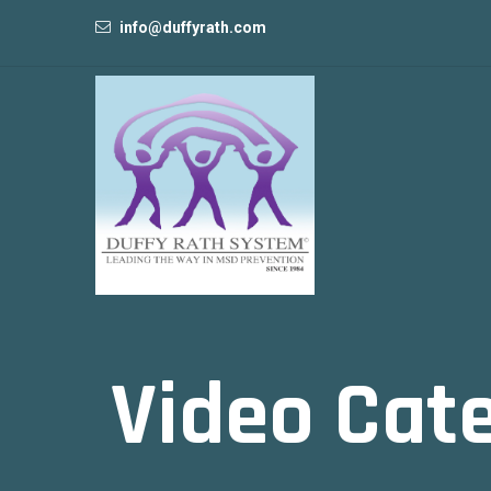
info@duffyrath.com
Video Cat