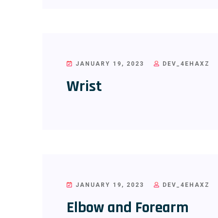
JANUARY 19, 2023
DEV_4EHAXZ
Wrist
JANUARY 19, 2023
DEV_4EHAXZ
Elbow and Forearm