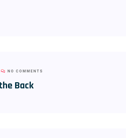
NO COMMENTS
 the Back