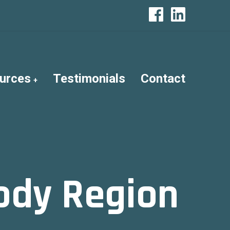
urces
Testimonials
Contact
ody Region