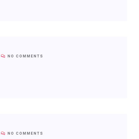
NO COMMENTS
NO COMMENTS