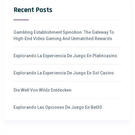
Recent Posts
Gambling Establishment Spinobon: The Gateway To
High-End Video Gaming And Unmatched Rewards
Explorando La Experiencia De Juego En Platincasino
Explorando La Experiencia De Juego En Sol Casino
Die Welt Von Wildz Entdecken
Explorando Las Opciones De Juego En Bet30