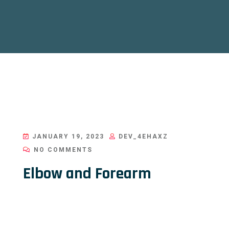
JANUARY 19, 2023
DEV_4EHAXZ
NO COMMENTS
Elbow and Forearm