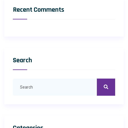
Recent Comments
Search
Categories