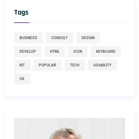
Tags
BUSINESS
CONSULT
DESGIN
DEVELOP
HTML
ICON
KEYBOARD
KIT
POPULAR
TECH
USABILITY
UX