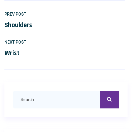
PREV POST
Shoulders
NEXT POST
Wrist