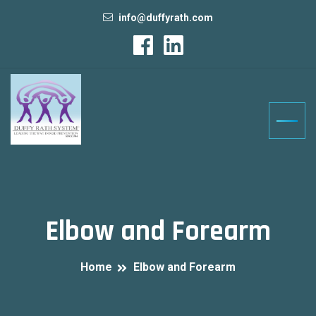
info@duffyrath.com
Elbow and Forearm
Home
Elbow and Forearm