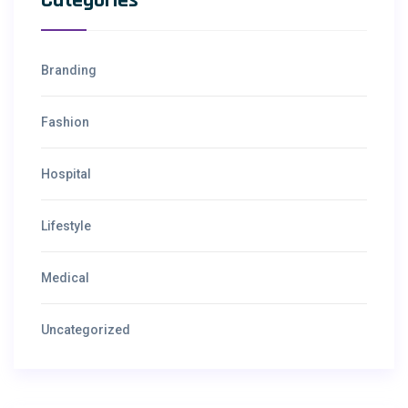
Branding
Fashion
Hospital
Lifestyle
Medical
Uncategorized