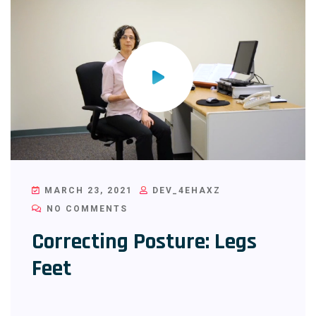
MARCH 23, 2021
DEV_4EHAXZ
NO COMMENTS
Correcting Posture: Legs
Feet