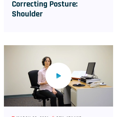
Correcting Posture:
Shoulder