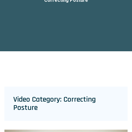
Correcting Posture
Video Category:
Correcting
Posture