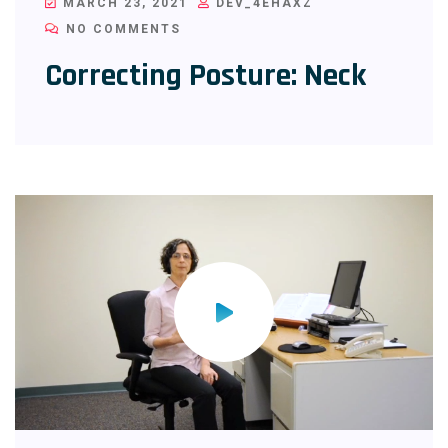
MARCH 23, 2021
DEV_4EHAXZ
NO COMMENTS
Correcting Posture: Neck