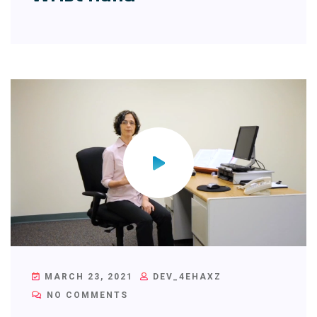
MARCH 23, 2021
DEV_4EHAXZ
NO COMMENTS