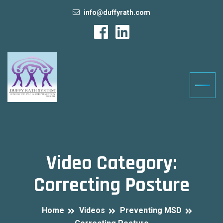
info@duffyrath.com
Video Category:
Correcting Posture
Home
Videos
Preventing MSD