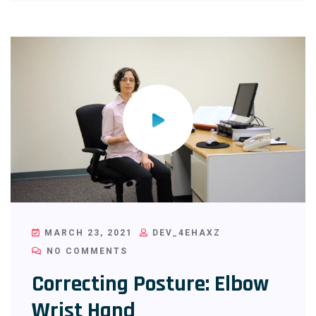
MARCH 23, 2021
DEV_4EHAXZ
NO COMMENTS
Correcting Posture: Elbow
Wrist Hand