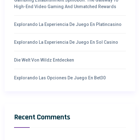
Gambling Establishment Spinobon: The Gateway To
High-End Video Gaming And Unmatched Rewards
Explorando La Experiencia De Juego En Platincasino
Explorando La Experiencia De Juego En Sol Casino
Die Welt Von Wildz Entdecken
Explorando Las Opciones De Juego En Bet30
Recent Comments