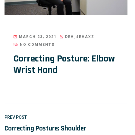
MARCH 23, 2021
DEV_4EHAXZ
NO COMMENTS
Correcting Posture: Elbow
Wrist Hand
PREV POST
Correcting Posture: Shoulder