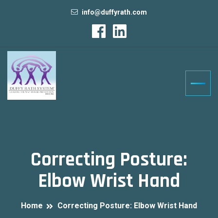
info@duffyrath.com
Correcting Posture:
Elbow Wrist Hand
Home
Correcting Posture: Elbow Wrist Hand