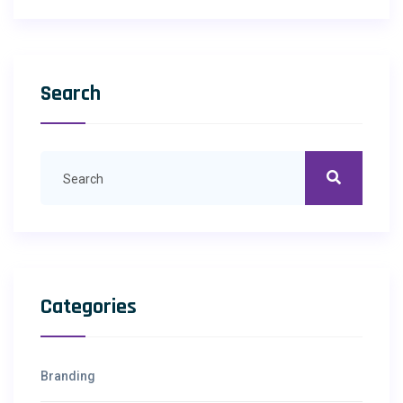
Search
Categories
Branding