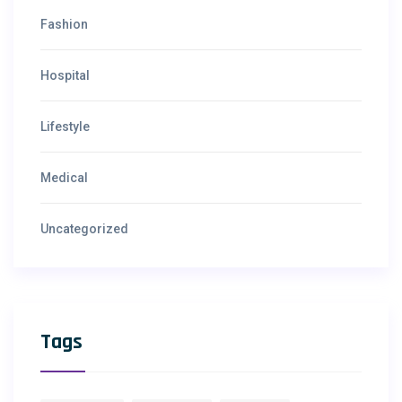
Fashion
Hospital
Lifestyle
Medical
Uncategorized
Tags