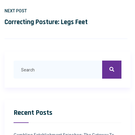
NEXT POST
Correcting Posture: Legs Feet
Recent Posts