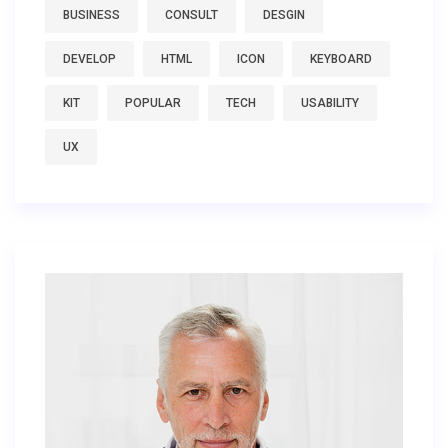
BUSINESS
CONSULT
DESGIN
DEVELOP
HTML
ICON
KEYBOARD
KIT
POPULAR
TECH
USABILITY
UX