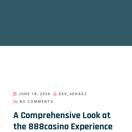
JUNE 18, 2026
DEV_4EHAXZ
NO COMMENTS
A Comprehensive Look at
the 888casino Experience