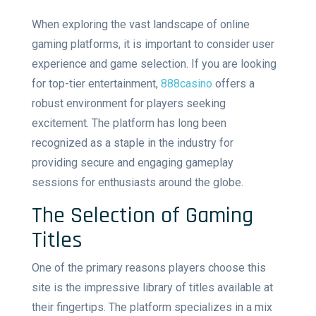
When exploring the vast landscape of online
gaming platforms, it is important to consider user
experience and game selection. If you are looking
for top-tier entertainment,
888casino
offers a
robust environment for players seeking
excitement. The platform has long been
recognized as a staple in the industry for
providing secure and engaging gameplay
sessions for enthusiasts around the globe.
The Selection of Gaming
Titles
One of the primary reasons players choose this
site is the impressive library of titles available at
their fingertips. The platform specializes in a mix