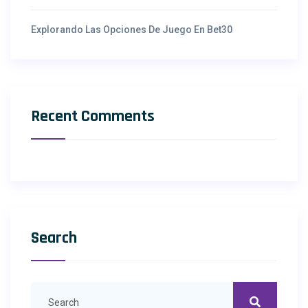
Explorando Las Opciones De Juego En Bet30
Recent Comments
Search