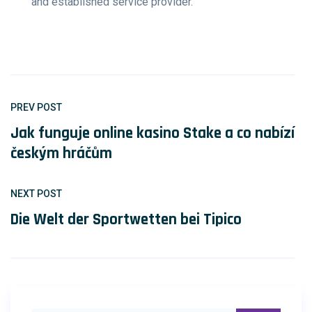
and established service provider.
PREV POST
Jak funguje online kasino Stake a co nabízí
českým hráčům
NEXT POST
Die Welt der Sportwetten bei Tipico