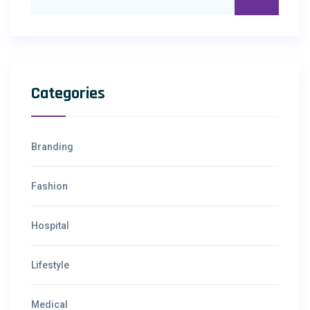
Categories
Branding
Fashion
Hospital
Lifestyle
Medical