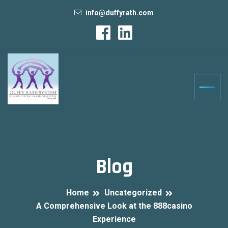
info@duffyrath.com
Blog
Home
Uncategorized
A Comprehensive Look at the 888casino
Experience