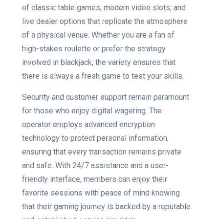
of classic table games, modern video slots, and
live dealer options that replicate the atmosphere
of a physical venue. Whether you are a fan of
high-stakes roulette or prefer the strategy
involved in blackjack, the variety ensures that
there is always a fresh game to test your skills.
Security and customer support remain paramount
for those who enjoy digital wagering. The
operator employs advanced encryption
technology to protect personal information,
ensuring that every transaction remains private
and safe. With 24/7 assistance and a user-
friendly interface, members can enjoy their
favorite sessions with peace of mind knowing
that their gaming journey is backed by a reputable