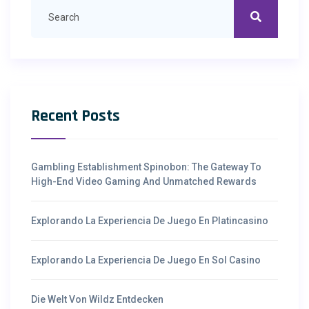
Recent Posts
Gambling Establishment Spinobon: The Gateway To
High-End Video Gaming And Unmatched Rewards
Explorando La Experiencia De Juego En Platincasino
Explorando La Experiencia De Juego En Sol Casino
Die Welt Von Wildz Entdecken