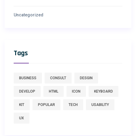
Uncategorized
Tags
BUSINESS
CONSULT
DESGIN
DEVELOP
HTML
ICON
KEYBOARD
KIT
POPULAR
TECH
USABILITY
UX