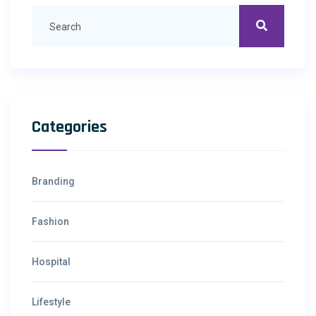
Categories
Branding
Fashion
Hospital
Lifestyle