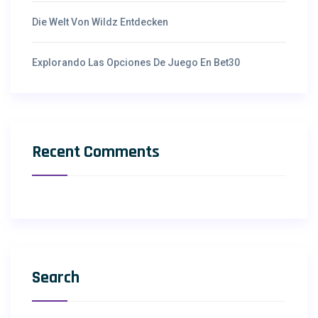
Die Welt Von Wildz Entdecken
Explorando Las Opciones De Juego En Bet30
Recent Comments
Search