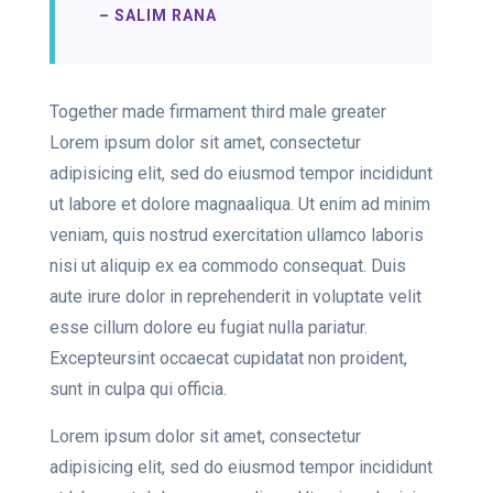
– SALIM RANA
Together made firmament third male greater
Lorem ipsum dolor sit amet, consectetur
adipisicing elit, sed do eiusmod tempor incididunt
ut labore et dolore magnaaliqua. Ut enim ad minim
veniam, quis nostrud exercitation ullamco laboris
nisi ut aliquip ex ea commodo consequat. Duis
aute irure dolor in reprehenderit in voluptate velit
esse cillum dolore eu fugiat nulla pariatur.
Excepteursint occaecat cupidatat non proident,
sunt in culpa qui officia.
Lorem ipsum dolor sit amet, consectetur
adipisicing elit, sed do eiusmod tempor incididunt