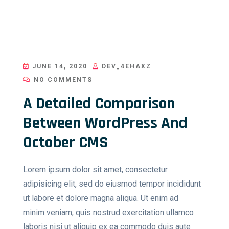
JUNE 14, 2020
DEV_4EHAXZ
NO COMMENTS
A Detailed Comparison
Between WordPress And
October CMS
Lorem ipsum dolor sit amet, consectetur
adipisicing elit, sed do eiusmod tempor incididunt
ut labore et dolore magna aliqua. Ut enim ad
minim veniam, quis nostrud exercitation ullamco
laboris nisi ut aliquip ex ea commodo duis aute