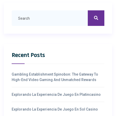
Recent Posts
Gambling Establishment Spinobon: The Gateway To
High-End Video Gaming And Unmatched Rewards
Explorando La Experiencia De Juego En Platincasino
Explorando La Experiencia De Juego En Sol Casino