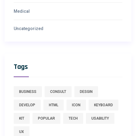
Medical
Uncategorized
Tags
BUSINESS
CONSULT
DESGIN
DEVELOP
HTML
ICON
KEYBOARD
KIT
POPULAR
TECH
USABILITY
UX