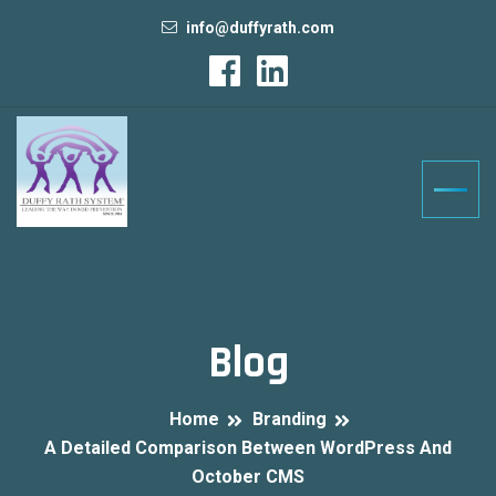
info@duffyrath.com
Blog
Home
Branding
A Detailed Comparison Between WordPress And
October CMS