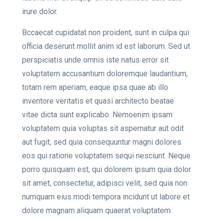
irure dolor.
Bccaecat cupidatat non proident, sunt in culpa qui
officia deserunt mollit anim id est laborum. Sed ut
perspiciatis unde omnis iste natus error sit
voluptatem accusantium doloremque laudantium,
totam rem aperiam, eaque ipsa quae ab illo
inventore veritatis et quasi architecto beatae
vitae dicta sunt explicabo. Nemoenim ipsam
voluptatem quia voluptas sit aspernatur aut odit
aut fugit, sed quia consequuntur magni dolores
eos qui ratione voluptatem sequi nesciunt. Neque
porro quisquam est, qui dolorem ipsum quia dolor
sit amet, consectetur, adipisci velit, sed quia non
numquam eius modi tempora incidunt ut labore et
dolore magnam aliquam quaerat voluptatem.