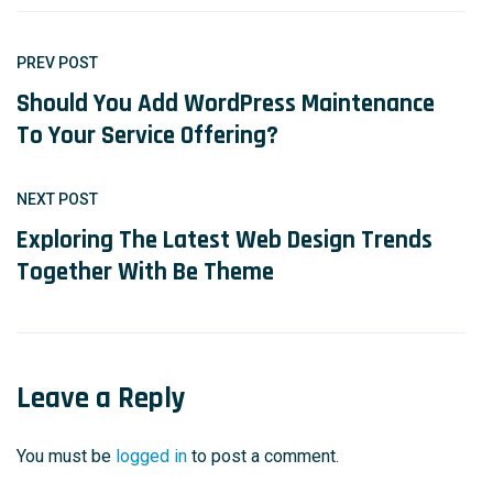
PREV POST
Should You Add WordPress Maintenance
To Your Service Offering?
NEXT POST
Exploring The Latest Web Design Trends
Together With Be Theme
Leave a Reply
You must be
logged in
to post a comment.