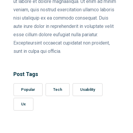
ut labore et dolore magnaaliqua. Ut enim ad minim
veniam, quis nostrud exercitation ullamco laboris
nisi utaliquip ex ea commodo consequat. Duis
aute irure dolor in reprehenderit in voluptate velit
esse cillum dolore eufugiat nulla pariatur.
Excepteursint occaecat cupidatat non proident,
sunt in culpa qui officia.
Post Tags
Popular
Tech
Usability
Ux