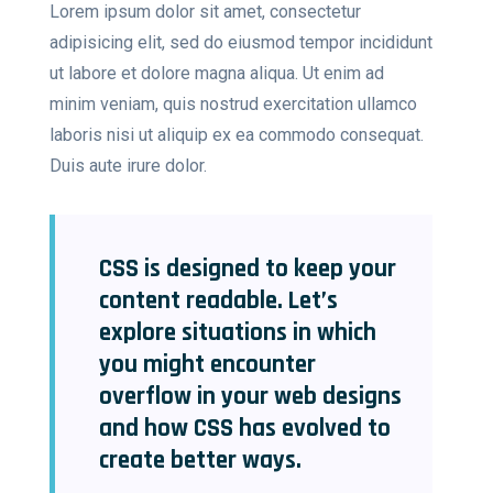
Lorem ipsum dolor sit amet, consectetur
adipisicing elit, sed do eiusmod tempor incididunt
ut labore et dolore magna aliqua. Ut enim ad
minim veniam, quis nostrud exercitation ullamco
laboris nisi ut aliquip ex ea commodo consequat.
Duis aute irure dolor.
CSS is designed to keep your
content readable. Let’s
explore situations in which
you might encounter
overflow in your web designs
and how CSS has evolved to
create better ways.