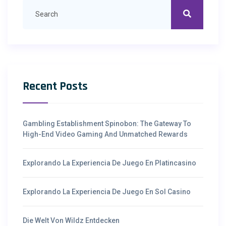
Recent Posts
Gambling Establishment Spinobon: The Gateway To
High-End Video Gaming And Unmatched Rewards
Explorando La Experiencia De Juego En Platincasino
Explorando La Experiencia De Juego En Sol Casino
Die Welt Von Wildz Entdecken