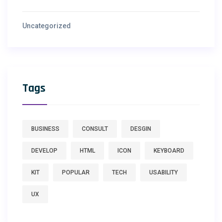
Uncategorized
Tags
BUSINESS
CONSULT
DESGIN
DEVELOP
HTML
ICON
KEYBOARD
KIT
POPULAR
TECH
USABILITY
UX