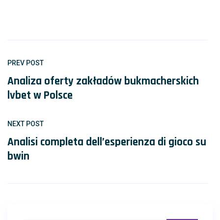
PREV POST
Analiza oferty zakładów bukmacherskich
lvbet w Polsce
NEXT POST
Analisi completa dell’esperienza di gioco su
bwin