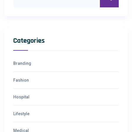
Categories
Branding
Fashion
Hospital
Lifestyle
Medical