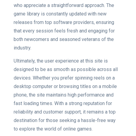
who appreciate a straightforward approach. The
game library is constantly updated with new
releases from top software providers, ensuring
that every session feels fresh and engaging for
both newcomers and seasoned veterans of the
industry.
Ultimately, the user experience at this site is
designed to be as smooth as possible across all
devices. Whether you prefer spinning reels on a
desktop computer or browsing titles on a mobile
phone, the site maintains high performance and
fast loading times. With a strong reputation for
reliability and customer support, it remains a top
destination for those seeking a hassle-free way
to explore the world of online games.