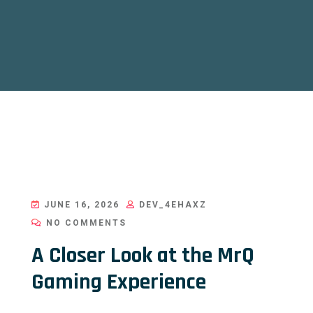
JUNE 16, 2026
DEV_4EHAXZ
NO COMMENTS
A Closer Look at the MrQ
Gaming Experience