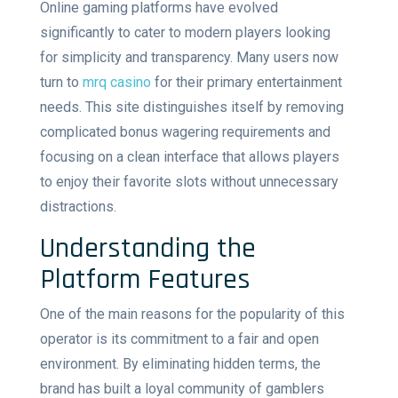
Online gaming platforms have evolved
significantly to cater to modern players looking
for simplicity and transparency. Many users now
turn to
mrq casino
for their primary entertainment
needs. This site distinguishes itself by removing
complicated bonus wagering requirements and
focusing on a clean interface that allows players
to enjoy their favorite slots without unnecessary
distractions.
Understanding the
Platform Features
One of the main reasons for the popularity of this
operator is its commitment to a fair and open
environment. By eliminating hidden terms, the
brand has built a loyal community of gamblers