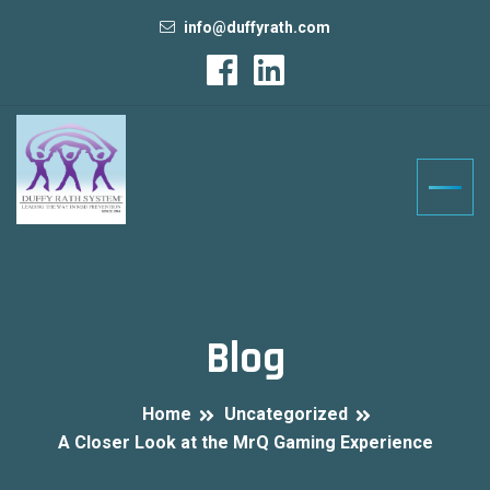
info@duffyrath.com
Blog
Home
Uncategorized
A Closer Look at the MrQ Gaming Experience