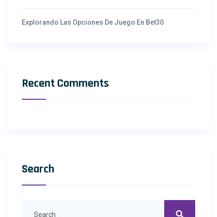
Explorando Las Opciones De Juego En Bet30
Recent Comments
Search