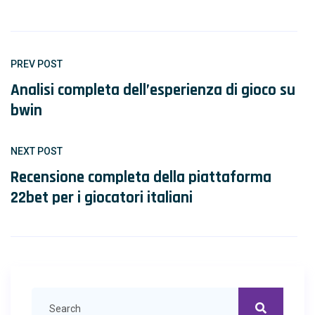
PREV POST
Analisi completa dell’esperienza di gioco su
bwin
NEXT POST
Recensione completa della piattaforma
22bet per i giocatori italiani