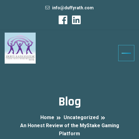
info@duffyrath.com
Blog
Home
Uncategorized
An Honest Review of the MyStake Gaming
Platform