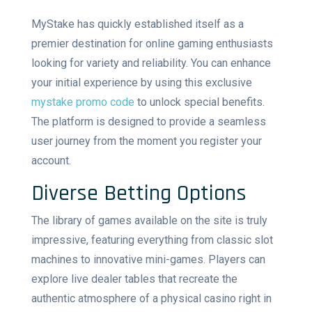
MyStake has quickly established itself as a
premier destination for online gaming enthusiasts
looking for variety and reliability. You can enhance
your initial experience by using this exclusive
mystake promo code
to unlock special benefits.
The platform is designed to provide a seamless
user journey from the moment you register your
account.
Diverse Betting Options
The library of games available on the site is truly
impressive, featuring everything from classic slot
machines to innovative mini-games. Players can
explore live dealer tables that recreate the
authentic atmosphere of a physical casino right in