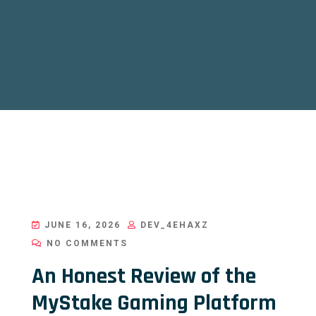
JUNE 16, 2026
DEV_4EHAXZ
NO COMMENTS
An Honest Review of the
MyStake Gaming Platform