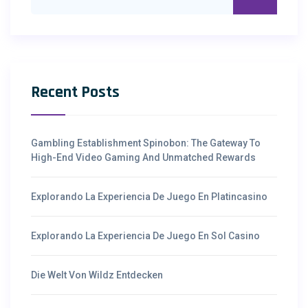
Recent Posts
Gambling Establishment Spinobon: The Gateway To
High-End Video Gaming And Unmatched Rewards
Explorando La Experiencia De Juego En Platincasino
Explorando La Experiencia De Juego En Sol Casino
Die Welt Von Wildz Entdecken