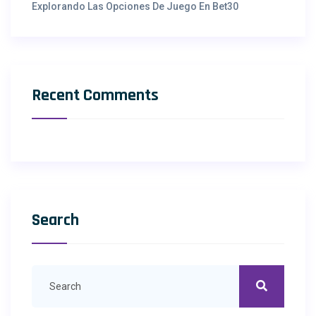
Explorando Las Opciones De Juego En Bet30
Recent Comments
Search