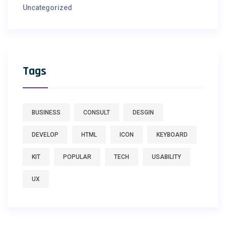
Uncategorized
Tags
BUSINESS
CONSULT
DESGIN
DEVELOP
HTML
ICON
KEYBOARD
KIT
POPULAR
TECH
USABILITY
UX