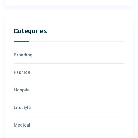
Categories
Branding
Fashion
Hospital
Lifestyle
Medical