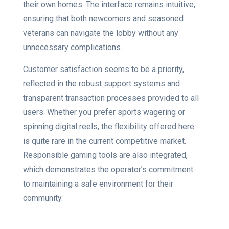
their own homes. The interface remains intuitive,
ensuring that both newcomers and seasoned
veterans can navigate the lobby without any
unnecessary complications.
Customer satisfaction seems to be a priority,
reflected in the robust support systems and
transparent transaction processes provided to all
users. Whether you prefer sports wagering or
spinning digital reels, the flexibility offered here
is quite rare in the current competitive market.
Responsible gaming tools are also integrated,
which demonstrates the operator’s commitment
to maintaining a safe environment for their
community.