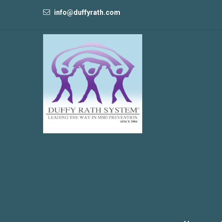
info@duffyrath.com