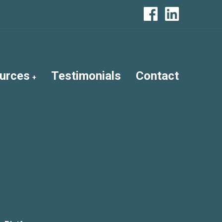
urces
Testimonials
Contact