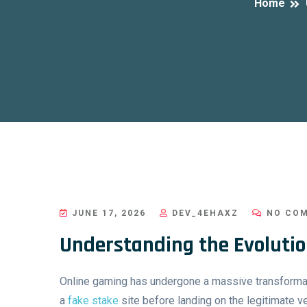
Home
JUNE 17, 2026
DEV_4EHAXZ
NO CO
Understanding the Evolutio
Online gaming has undergone a massive transformat
a
fake stake
site before landing on the legitimate ve