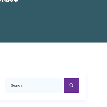
e Platform