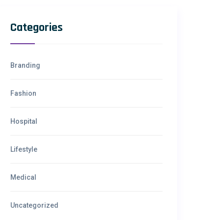
Categories
Branding
Fashion
Hospital
Lifestyle
Medical
Uncategorized