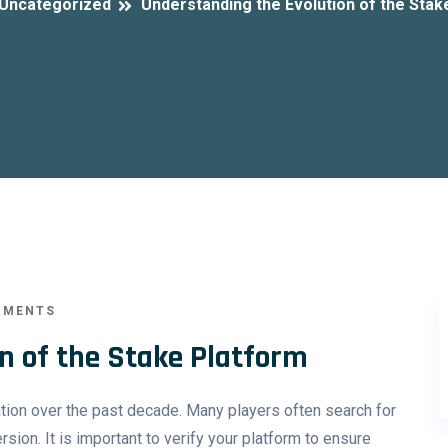
Uncategorized
Understanding the Evolution of the Stak
MMENTS
n of the Stake Platform
ion over the past decade. Many players often search for
rsion. It is important to verify your platform to ensure