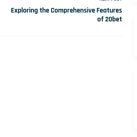
Exploring the Comprehensive Features
of 20bet