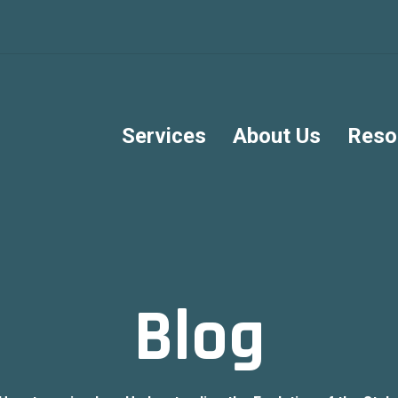
Services
About Us
Reso
Blog