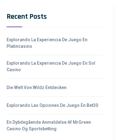
Recent Posts
Explorando La Experiencia De Juego En
Platincasino
Explorando La Experiencia De Juego En Sol
Casino
Die Welt Von Wildz Entdecken
Explorando Las Opciones De Juego En Bet30
En Dybdegående Anmeldelse Af MrGreen
Casino Og Sportsbetting