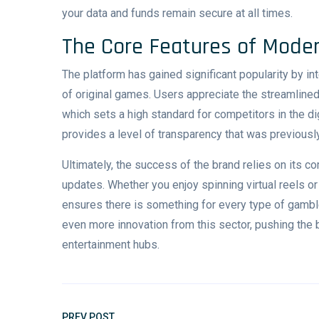
your data and funds remain secure at all times.
The Core Features of Mode
The platform has gained significant popularity by i
of original games. Users appreciate the streamlined
which sets a high standard for competitors in the di
provides a level of transparency that was previously
Ultimately, the success of the brand relies on its 
updates. Whether you enjoy spinning virtual reels or t
ensures there is something for every type of gamble
even more innovation from this sector, pushing the 
entertainment hubs.
PREV POST