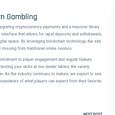
rn Gambling
ntegrating cryptocurrency payments and a massive library
 interface that allows for rapid deposits and withdrawals,
gital space. By leveraging blockchain technology, the site
 missing from traditional online casinos.
commitment to player engagement and regular feature
esting your skills at live dealer tables, the variety
r. As the industry continues to mature, we expect to see
boundaries of what players can expect from their favorite
NEXT POST