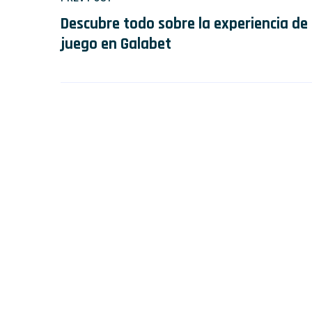
Descubre todo sobre la experiencia de
juego en Galabet