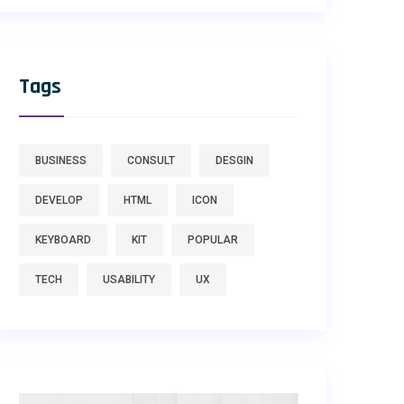
Tags
BUSINESS
CONSULT
DESGIN
DEVELOP
HTML
ICON
KEYBOARD
KIT
POPULAR
TECH
USABILITY
UX