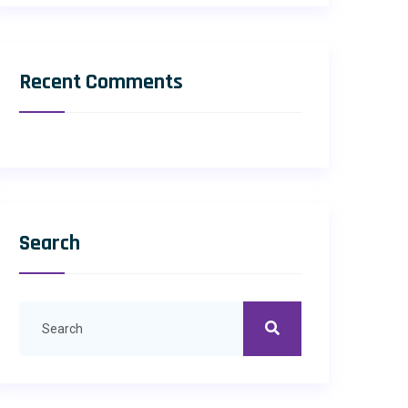
Recent Comments
Search