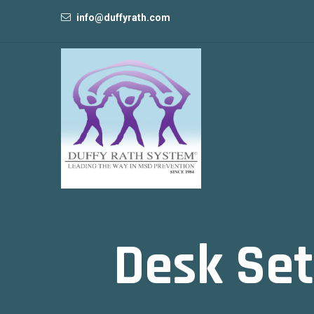
info@duffyrath.com
Desk Se