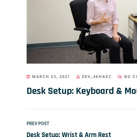
MARCH 23, 2021
DEV_4EHAXZ
NO C
Desk Setup: Keyboard & Mo
PREV POST
Desk Setup: Wrist & Arm Rest