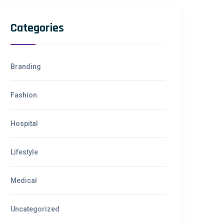
Categories
Branding
Fashion
Hospital
Lifestyle
Medical
Uncategorized