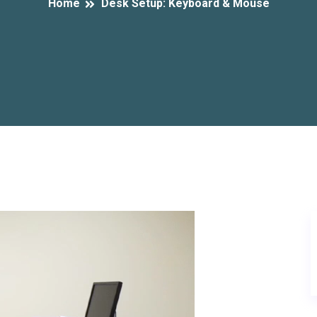
Home
Desk Setup: Keyboard & Mouse