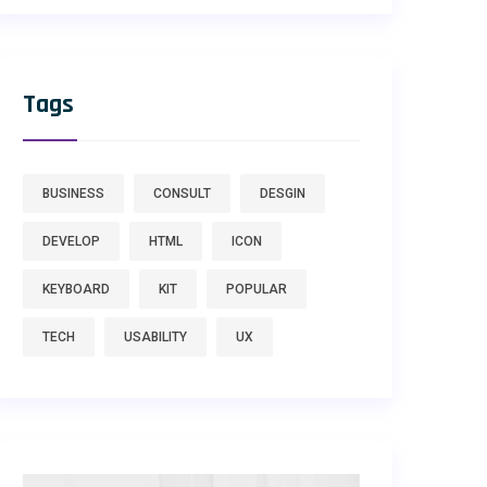
Tags
BUSINESS
CONSULT
DESGIN
DEVELOP
HTML
ICON
KEYBOARD
KIT
POPULAR
TECH
USABILITY
UX