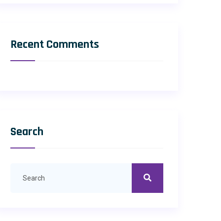
Recent Comments
Search