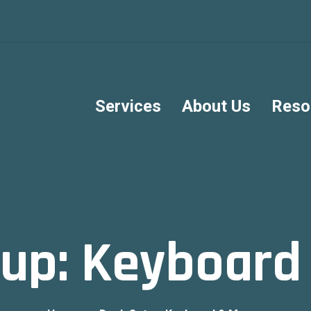
Services
About Us
Reso
tup: Keyboard