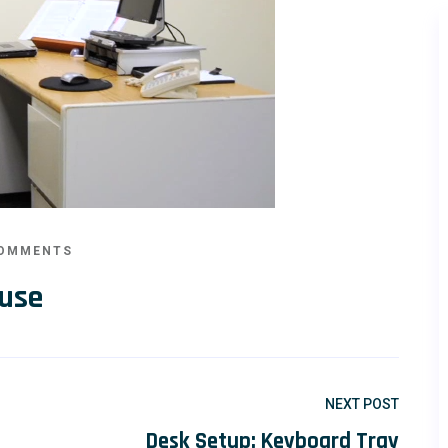
OMMENTS
use
NEXT POST
Desk Setup: Keyboard Tray