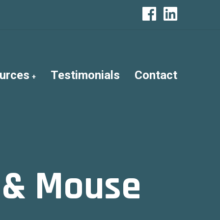
urces
Testimonials
Contact
 & Mouse