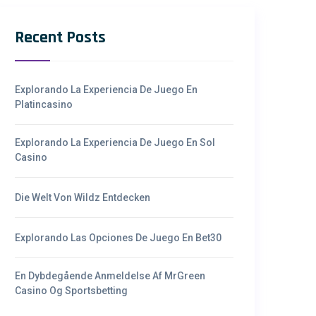
Recent Posts
Explorando La Experiencia De Juego En
Platincasino
Explorando La Experiencia De Juego En Sol
Casino
Die Welt Von Wildz Entdecken
Explorando Las Opciones De Juego En Bet30
En Dybdegående Anmeldelse Af MrGreen
Casino Og Sportsbetting