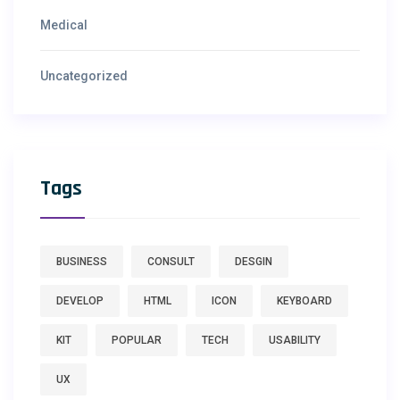
Medical
Uncategorized
Tags
BUSINESS
CONSULT
DESGIN
DEVELOP
HTML
ICON
KEYBOARD
KIT
POPULAR
TECH
USABILITY
UX