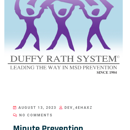
AUGUST 13, 2023
DEV_4EHAXZ
NO COMMENTS
Minute Prevention