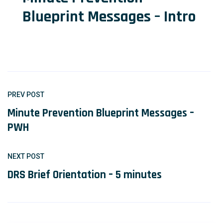
Blueprint Messages – Intro
PREV POST
Minute Prevention Blueprint Messages –
PWH
NEXT POST
DRS Brief Orientation – 5 minutes