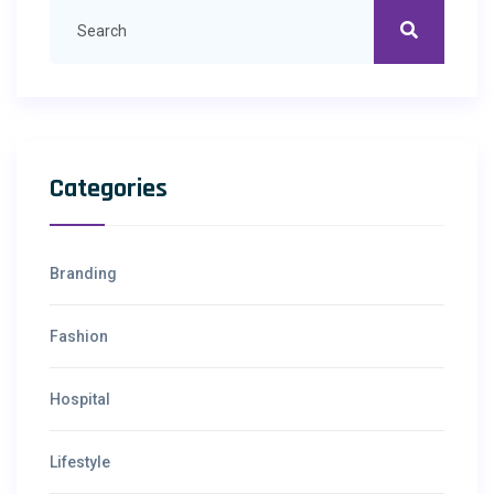
Categories
Branding
Fashion
Hospital
Lifestyle