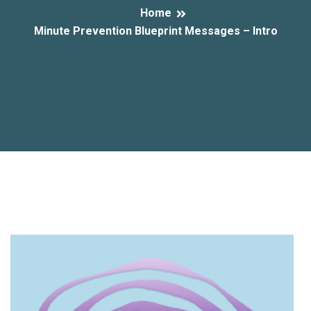
Home
Minute Prevention Blueprint Messages – Intro