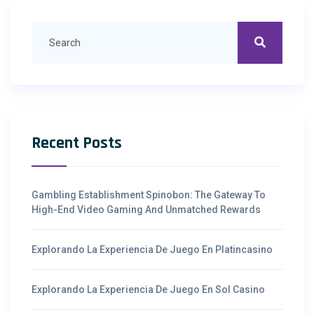
Recent Posts
Gambling Establishment Spinobon: The Gateway To
High-End Video Gaming And Unmatched Rewards
Explorando La Experiencia De Juego En Platincasino
Explorando La Experiencia De Juego En Sol Casino