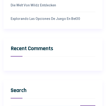
Die Welt Von Wildz Entdecken
Explorando Las Opciones De Juego En Bet30
Recent Comments
Search