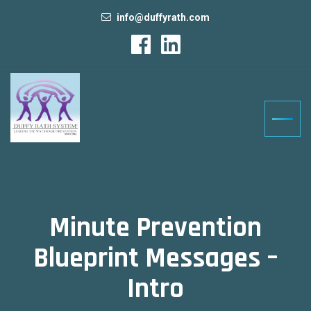
info@duffyrath.com
Minute Prevention
Blueprint Messages –
Intro