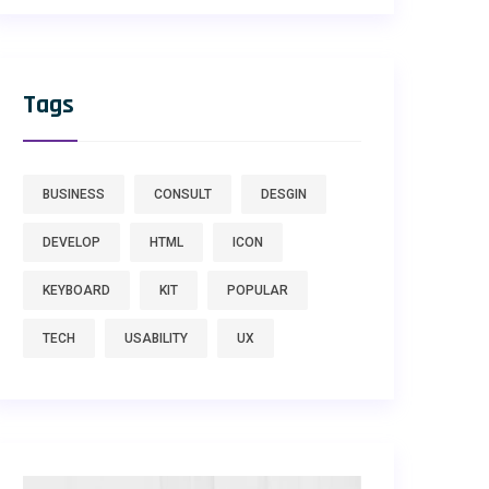
Tags
BUSINESS
CONSULT
DESGIN
DEVELOP
HTML
ICON
KEYBOARD
KIT
POPULAR
TECH
USABILITY
UX