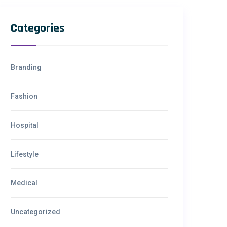
Categories
Branding
Fashion
Hospital
Lifestyle
Medical
Uncategorized