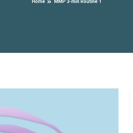
Home
MMP 3-min Routine 1