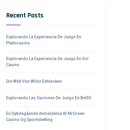
Recent Posts
Explorando La Experiencia De Juego En
Platincasino
Explorando La Experiencia De Juego En Sol
Casino
Die Welt Von Wildz Entdecken
Explorando Las Opciones De Juego En Bet30
En Dybdegående Anmeldelse Af MrGreen
Casino Og Sportsbetting