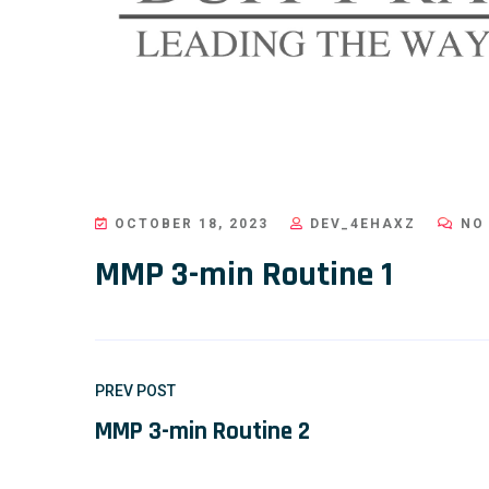
OCTOBER 18, 2023
DEV_4EHAXZ
NO
MMP 3-min Routine 1
PREV POST
MMP 3-min Routine 2