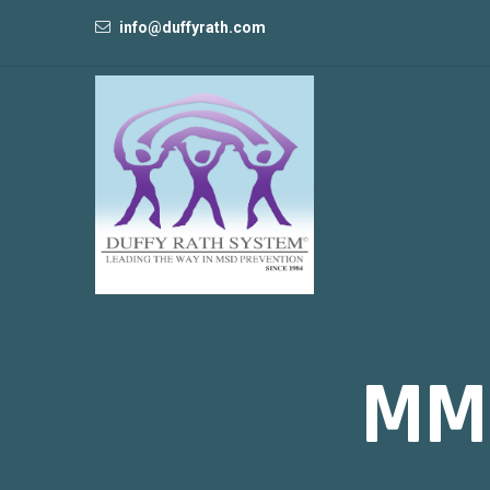
info@duffyrath.com
MMP