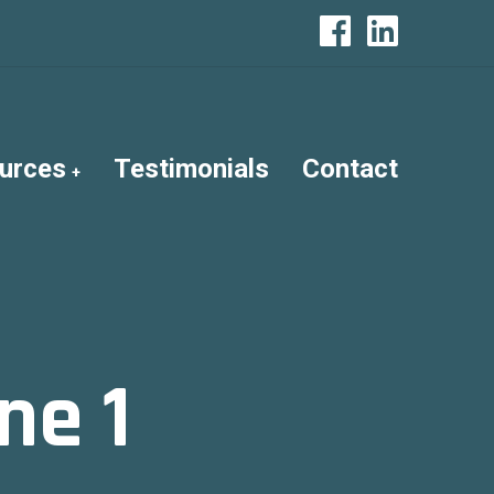
urces
Testimonials
Contact
ne 1