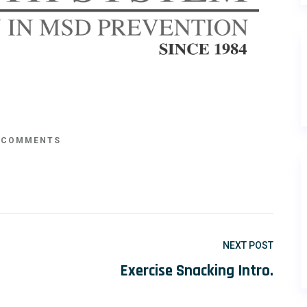
 COMMENTS
NEXT POST
Exercise Snacking Intro.