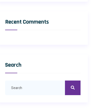
Recent Comments
Search