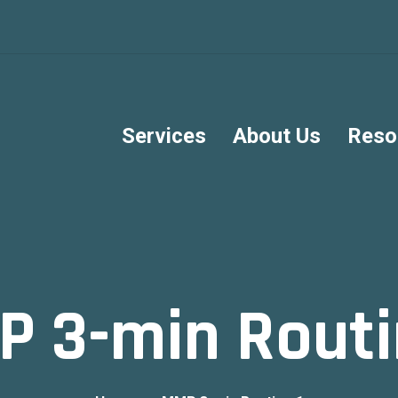
Services
About Us
Reso
 3-min Routi