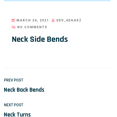
MARCH 24, 2021
DEV_4EHAXZ
NO COMMENTS
Neck Side Bends
PREV POST
Neck Back Bends
NEXT POST
Neck Turns