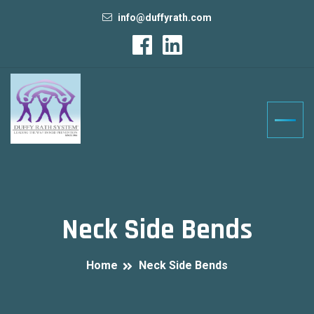
info@duffyrath.com
Neck Side Bends
Home
Neck Side Bends