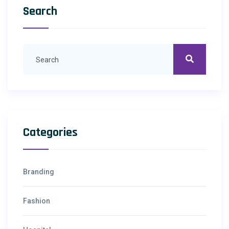
Search
Categories
Branding
Fashion