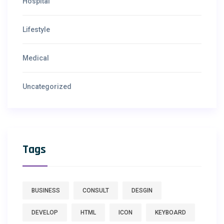
Hospital
Lifestyle
Medical
Uncategorized
Tags
BUSINESS
CONSULT
DESGIN
DEVELOP
HTML
ICON
KEYBOARD