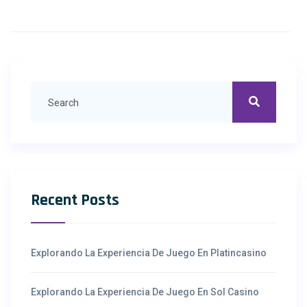
Recent Posts
Explorando La Experiencia De Juego En Platincasino
Explorando La Experiencia De Juego En Sol Casino