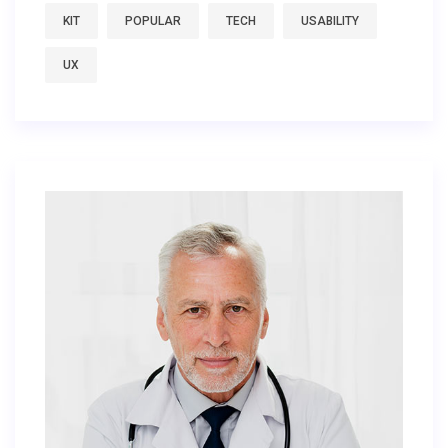
KIT
POPULAR
TECH
USABILITY
UX