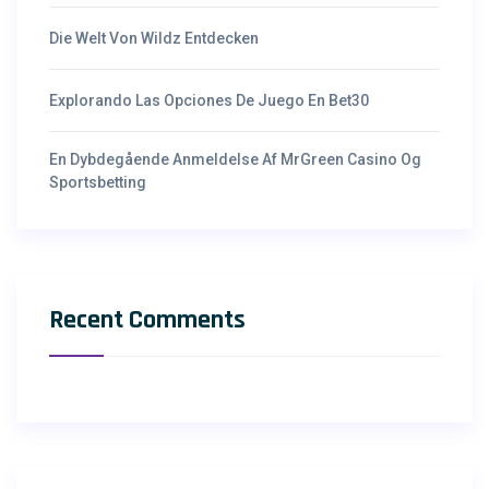
Die Welt Von Wildz Entdecken
Explorando Las Opciones De Juego En Bet30
En Dybdegående Anmeldelse Af MrGreen Casino Og
Sportsbetting
Recent Comments