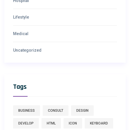
Hospital
Lifestyle
Medical
Uncategorized
Tags
BUSINESS
CONSULT
DESGIN
DEVELOP
HTML
ICON
KEYBOARD