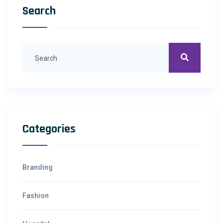
Search
Categories
Branding
Fashion