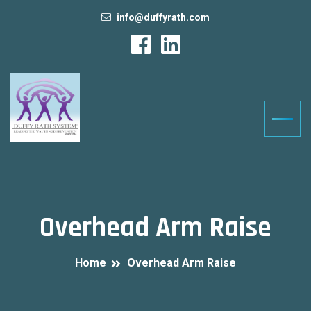
info@duffyrath.com
Overhead Arm Raise
Home
Overhead Arm Raise