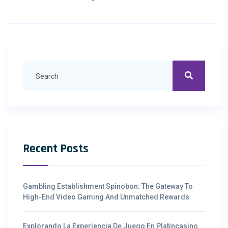
Recent Posts
Gambling Establishment Spinobon: The Gateway To
High-End Video Gaming And Unmatched Rewards
Explorando La Experiencia De Juego En Platincasino