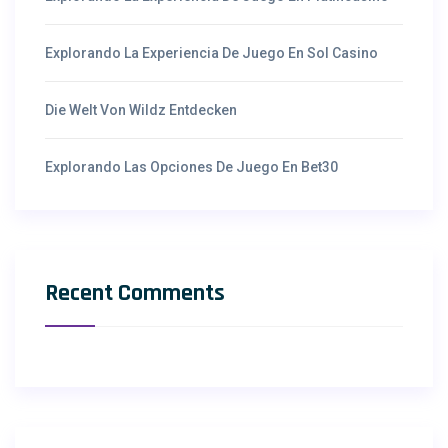
Explorando La Experiencia De Juego En Sol Casino
Die Welt Von Wildz Entdecken
Explorando Las Opciones De Juego En Bet30
Recent Comments