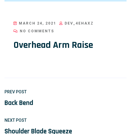
MARCH 24, 2021
DEV_4EHAXZ
NO COMMENTS
Overhead Arm Raise
PREV POST
Back Bend
NEXT POST
Shoulder Blade Squeeze