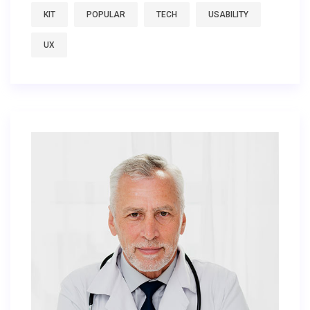
KIT
POPULAR
TECH
USABILITY
UX