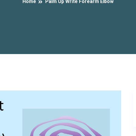
Home
Palm Up Write Forearm Elbow