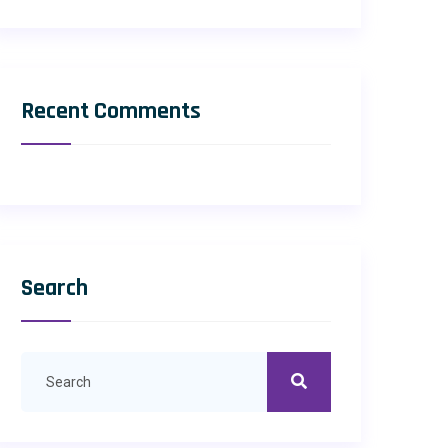
Recent Comments
Search