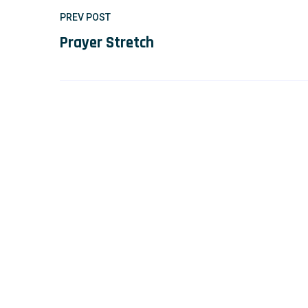
PREV POST
Prayer Stretch