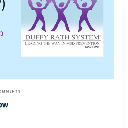
OMMENTS
bow