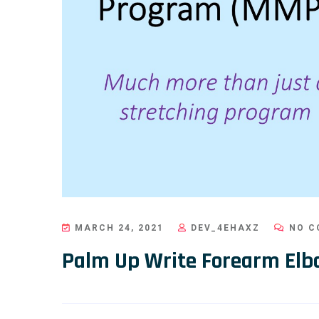
MARCH 24, 2021
DEV_4EHAXZ
NO C
Palm Up Write Forearm El