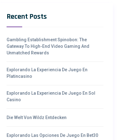
Recent Posts
Gambling Establishment Spinobon: The
Gateway To High-End Video Gaming And
Unmatched Rewards
Explorando La Experiencia De Juego En
Platincasino
Explorando La Experiencia De Juego En Sol
Casino
Die Welt Von Wildz Entdecken
Explorando Las Opciones De Juego En Bet30