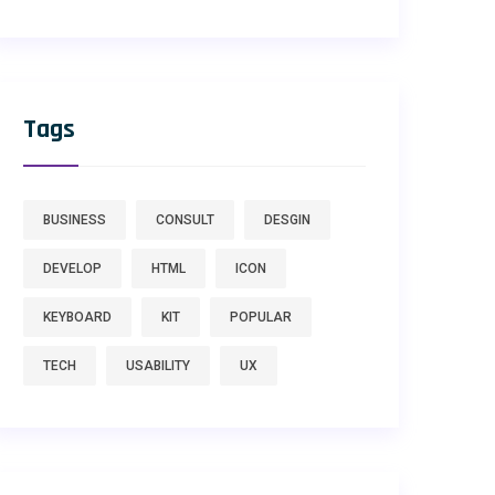
Tags
BUSINESS
CONSULT
DESGIN
DEVELOP
HTML
ICON
KEYBOARD
KIT
POPULAR
TECH
USABILITY
UX