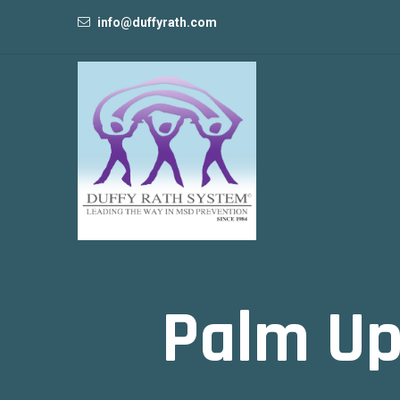
info@duffyrath.com
Palm Up