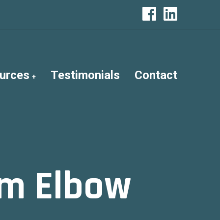
urces
Testimonials
Contact
rm Elbow