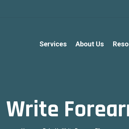
Services
About Us
Reso
 Write Forea