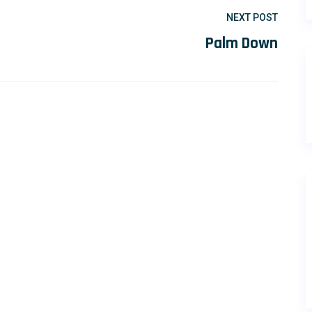
NEXT POST
Palm Down