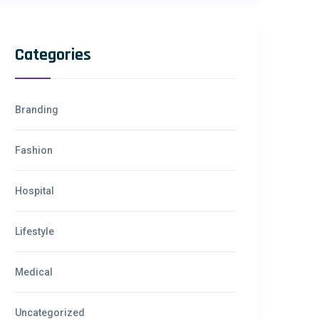
Categories
Branding
Fashion
Hospital
Lifestyle
Medical
Uncategorized