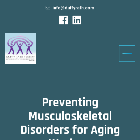
info@duffyrath.com
Preventing
Musculoskeletal
Disorders for Aging