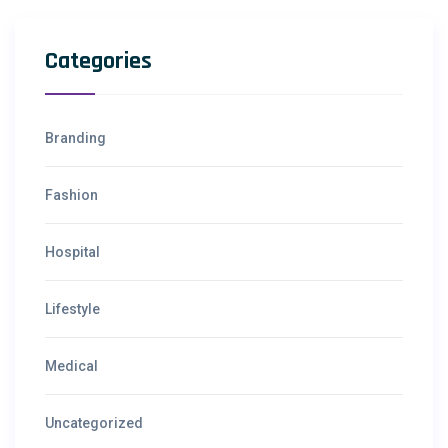
Categories
Branding
Fashion
Hospital
Lifestyle
Medical
Uncategorized