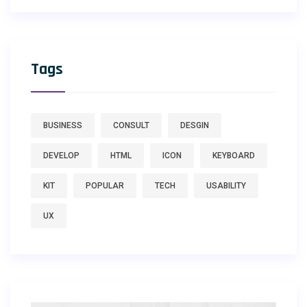
Tags
BUSINESS
CONSULT
DESGIN
DEVELOP
HTML
ICON
KEYBOARD
KIT
POPULAR
TECH
USABILITY
UX