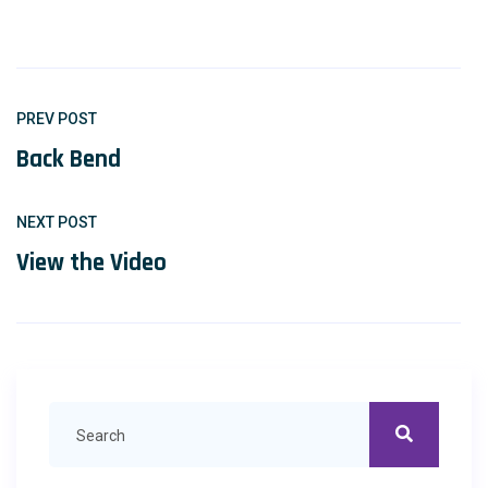
PREV POST
Back Bend
NEXT POST
View the Video