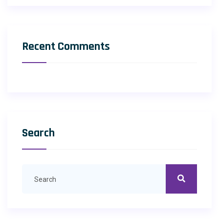
Recent Comments
Search