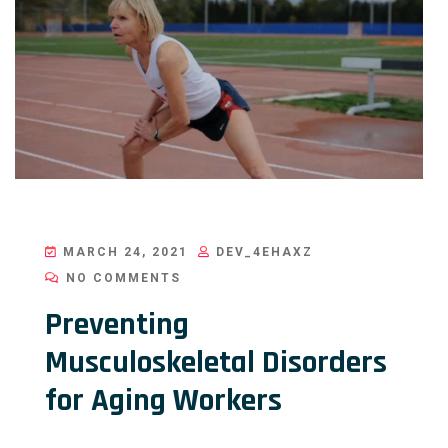
MARCH 24, 2021
DEV_4EHAXZ
NO COMMENTS
Preventing
Musculoskeletal Disorders
for Aging Workers