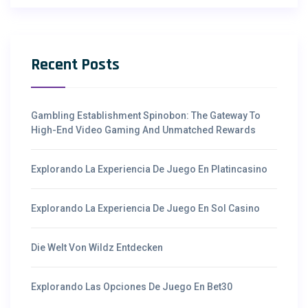
Recent Posts
Gambling Establishment Spinobon: The Gateway To
High-End Video Gaming And Unmatched Rewards
Explorando La Experiencia De Juego En Platincasino
Explorando La Experiencia De Juego En Sol Casino
Die Welt Von Wildz Entdecken
Explorando Las Opciones De Juego En Bet30