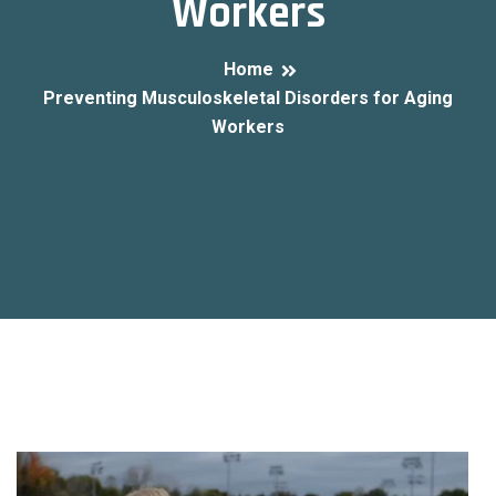
Workers
Home
Preventing Musculoskeletal Disorders for Aging
Workers