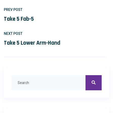
PREV POST
Take 5 Fab-5
NEXT POST
Take 5 Lower Arm-Hand