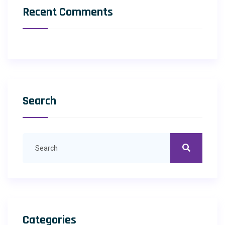
Recent Comments
Search
Categories