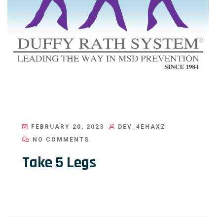
FEBRUARY 20, 2023
DEV_4EHAXZ
NO COMMENTS
Take 5 Legs