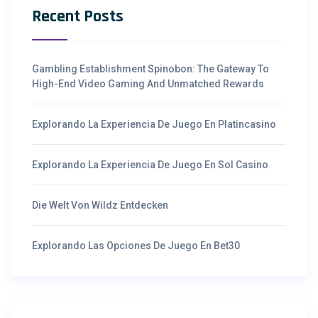
Recent Posts
Gambling Establishment Spinobon: The Gateway To
High-End Video Gaming And Unmatched Rewards
Explorando La Experiencia De Juego En Platincasino
Explorando La Experiencia De Juego En Sol Casino
Die Welt Von Wildz Entdecken
Explorando Las Opciones De Juego En Bet30