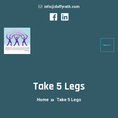
info@duffyrath.com
Take 5 Legs
Home
Take 5 Legs