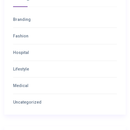
Branding
Fashion
Hospital
Lifestyle
Medical
Uncategorized