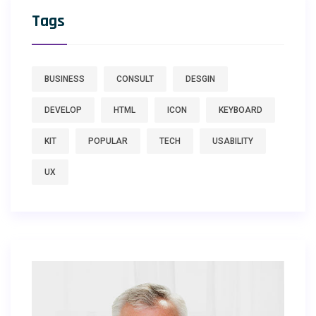
Tags
BUSINESS
CONSULT
DESGIN
DEVELOP
HTML
ICON
KEYBOARD
KIT
POPULAR
TECH
USABILITY
UX