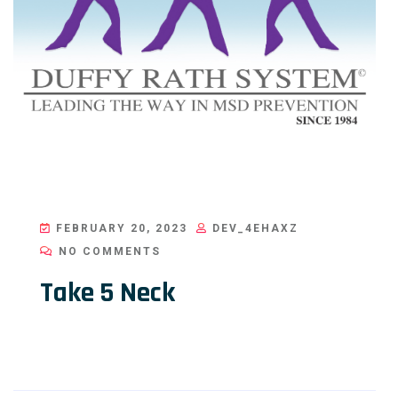
FEBRUARY 20, 2023
DEV_4EHAXZ
NO COMMENTS
Take 5 Neck