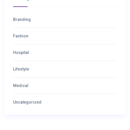
Branding
Fashion
Hospital
Lifestyle
Medical
Uncategorized