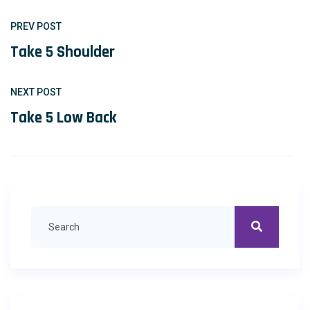
PREV POST
Take 5 Shoulder
NEXT POST
Take 5 Low Back