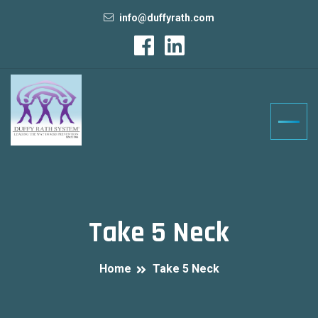
info@duffyrath.com
Take 5 Neck
Home
Take 5 Neck