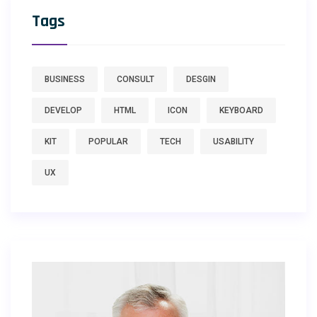
Tags
BUSINESS
CONSULT
DESGIN
DEVELOP
HTML
ICON
KEYBOARD
KIT
POPULAR
TECH
USABILITY
UX