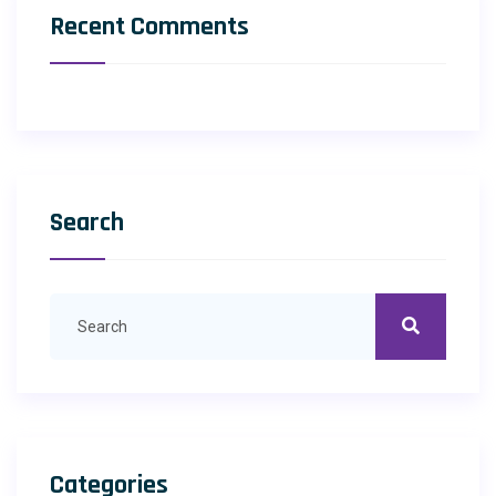
Recent Comments
Search
Categories