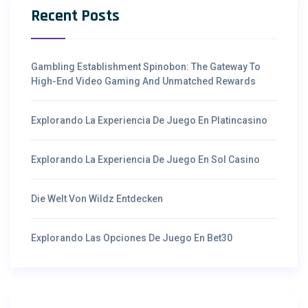
Recent Posts
Gambling Establishment Spinobon: The Gateway To
High-End Video Gaming And Unmatched Rewards
Explorando La Experiencia De Juego En Platincasino
Explorando La Experiencia De Juego En Sol Casino
Die Welt Von Wildz Entdecken
Explorando Las Opciones De Juego En Bet30