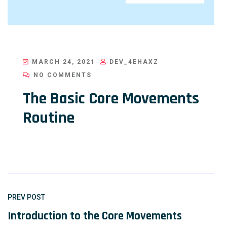
MARCH 24, 2021
DEV_4EHAXZ
NO COMMENTS
The Basic Core Movements
Routine
PREV POST
Introduction to the Core Movements