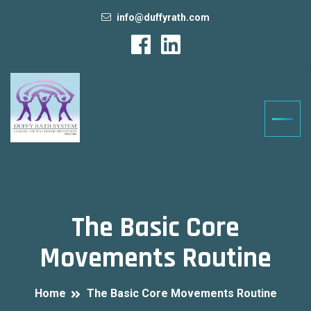
info@duffyrath.com
The Basic Core
Movements Routine
Home
The Basic Core Movements Routine