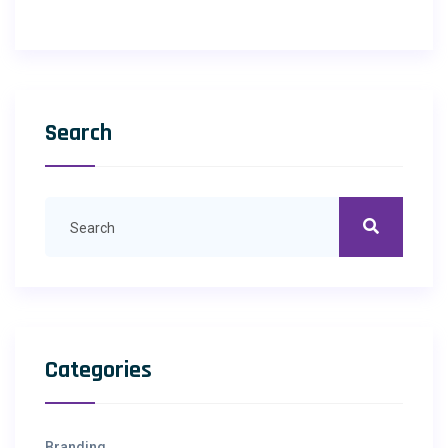
Search
Categories
Branding