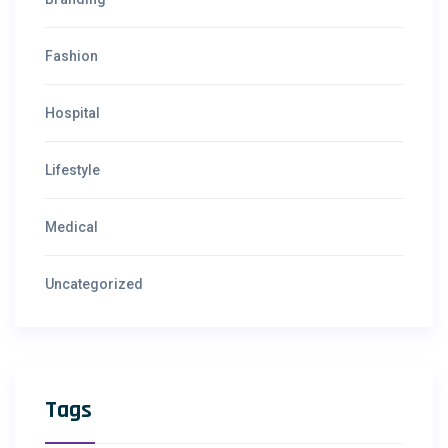
Fashion
Hospital
Lifestyle
Medical
Uncategorized
Tags