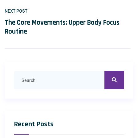
NEXT POST
The Core Movements: Upper Body Focus
Routine
Recent Posts