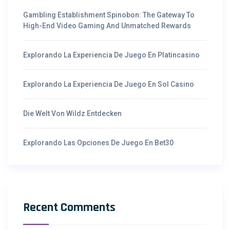
Gambling Establishment Spinobon: The Gateway To
High-End Video Gaming And Unmatched Rewards
Explorando La Experiencia De Juego En Platincasino
Explorando La Experiencia De Juego En Sol Casino
Die Welt Von Wildz Entdecken
Explorando Las Opciones De Juego En Bet30
Recent Comments