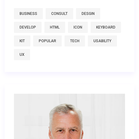
BUSINESS
CONSULT
DESGIN
DEVELOP
HTML
ICON
KEYBOARD
KIT
POPULAR
TECH
USABILITY
UX