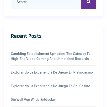
Recent Posts
Gambling Establishment Spinobon: The Gateway To
High-End Video Gaming And Unmatched Rewards
Explorando La Experiencia De Juego En Platincasino
Explorando La Experiencia De Juego En Sol Casino
Die Welt Von Wildz Entdecken