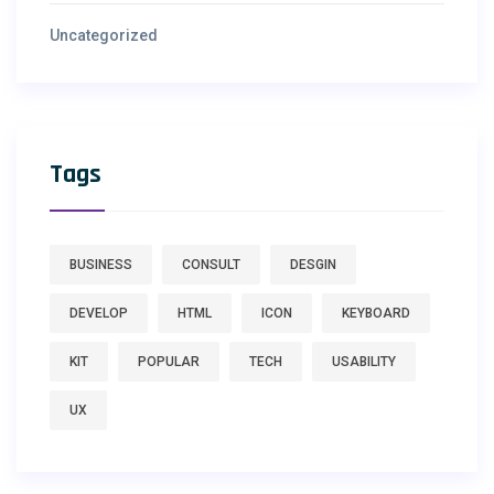
Uncategorized
Tags
BUSINESS
CONSULT
DESGIN
DEVELOP
HTML
ICON
KEYBOARD
KIT
POPULAR
TECH
USABILITY
UX