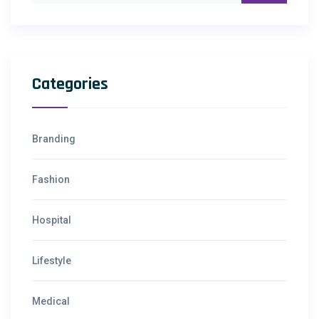
Categories
Branding
Fashion
Hospital
Lifestyle
Medical