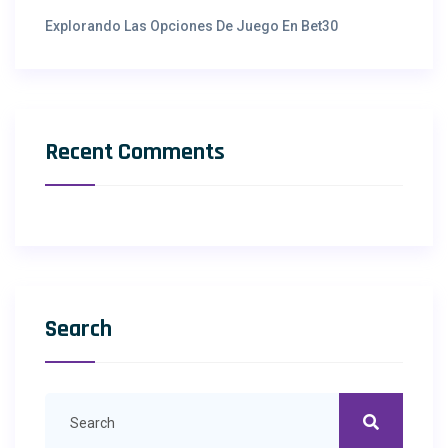
Explorando Las Opciones De Juego En Bet30
Recent Comments
Search