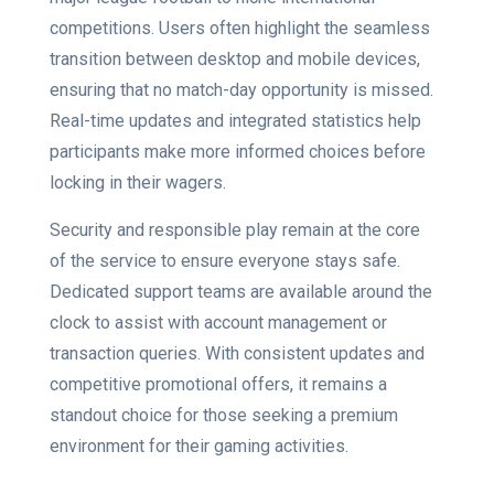
competitions. Users often highlight the seamless
transition between desktop and mobile devices,
ensuring that no match-day opportunity is missed.
Real-time updates and integrated statistics help
participants make more informed choices before
locking in their wagers.
Security and responsible play remain at the core
of the service to ensure everyone stays safe.
Dedicated support teams are available around the
clock to assist with account management or
transaction queries. With consistent updates and
competitive promotional offers, it remains a
standout choice for those seeking a premium
environment for their gaming activities.