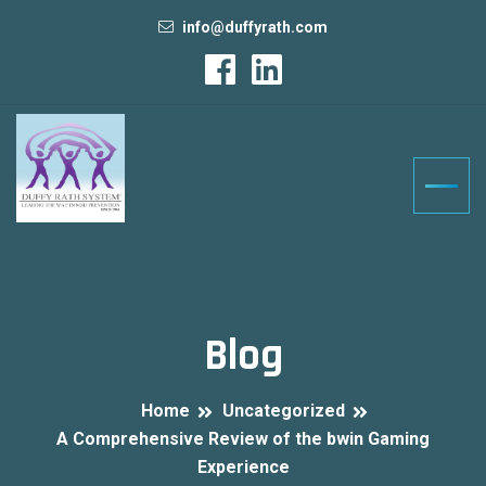
info@duffyrath.com
Blog
Home
Uncategorized
A Comprehensive Review of the bwin Gaming
Experience