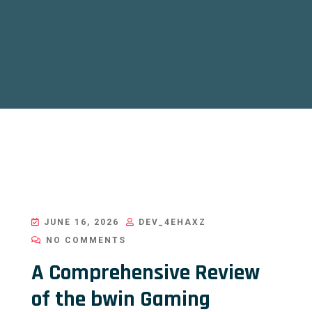
JUNE 16, 2026
DEV_4EHAXZ
NO COMMENTS
A Comprehensive Review
of the bwin Gaming