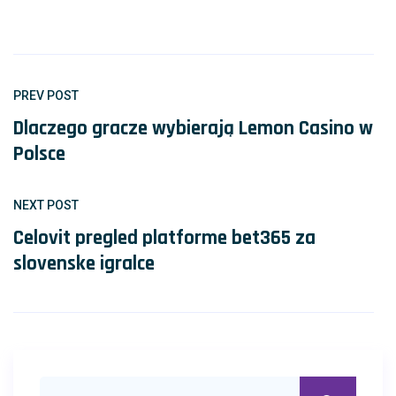
PREV POST
Dlaczego gracze wybierają Lemon Casino w
Polsce
NEXT POST
Celovit pregled platforme bet365 za
slovenske igralce