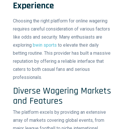
Experience
Choosing the right platform for online wagering
requires careful consideration of various factors
like odds and security. Many enthusiasts are
exploring
bwin sports
to elevate their daily
betting routine. This provider has built a massive
reputation by offering a reliable interface that
caters to both casual fans and serious
professionals.
Diverse Wagering Markets
and Features
The platform excels by providing an extensive
array of markets covering global events, from
major league football to niche international