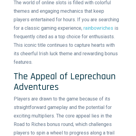
The world of online slots is filled with colorful
themes and engaging mechanics that keep
players entertained for hours. If you are searching
for a classic gaming experience,
rainbowriches
is
frequently cited as a top choice for enthusiasts.
This iconic title continues to capture hearts with
its cheerful Irish luck theme and rewarding bonus
features.
The Appeal of Leprechaun
Adventures
Players are drawn to the game because of its
straightforward gameplay and the potential for
exciting multipliers. The core appeal lies in the
Road to Riches bonus round, which challenges
players to spin a wheel to progress along a trail