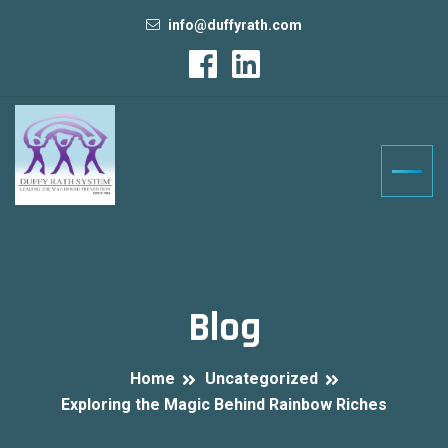
info@duffyrath.com
Blog
Home
Uncategorized
Exploring the Magic Behind Rainbow Riches