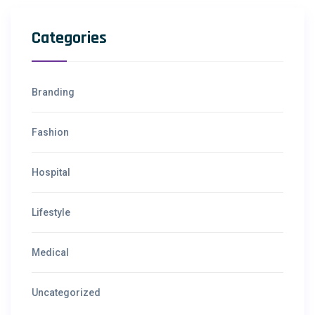
Categories
Branding
Fashion
Hospital
Lifestyle
Medical
Uncategorized