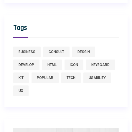
Tags
BUSINESS
CONSULT
DESGIN
DEVELOP
HTML
ICON
KEYBOARD
KIT
POPULAR
TECH
USABILITY
UX