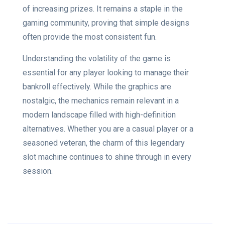
of increasing prizes. It remains a staple in the
gaming community, proving that simple designs
often provide the most consistent fun.
Understanding the volatility of the game is
essential for any player looking to manage their
bankroll effectively. While the graphics are
nostalgic, the mechanics remain relevant in a
modern landscape filled with high-definition
alternatives. Whether you are a casual player or a
seasoned veteran, the charm of this legendary
slot machine continues to shine through in every
session.