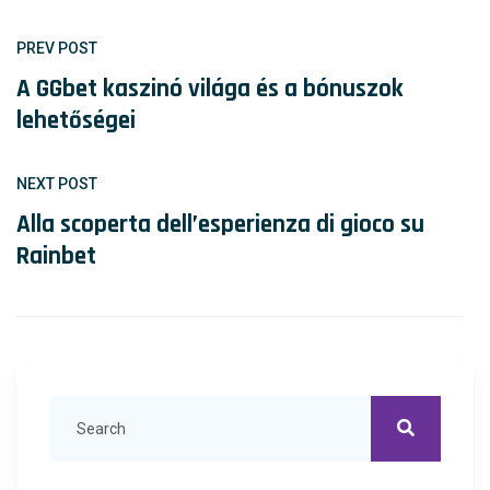
PREV POST
A GGbet kaszinó világa és a bónuszok
lehetőségei
NEXT POST
Alla scoperta dell’esperienza di gioco su
Rainbet