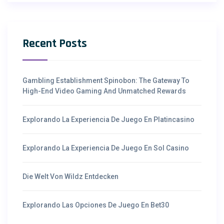
Recent Posts
Gambling Establishment Spinobon: The Gateway To
High-End Video Gaming And Unmatched Rewards
Explorando La Experiencia De Juego En Platincasino
Explorando La Experiencia De Juego En Sol Casino
Die Welt Von Wildz Entdecken
Explorando Las Opciones De Juego En Bet30