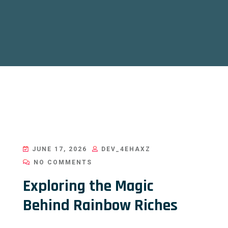
JUNE 17, 2026
DEV_4EHAXZ
NO COMMENTS
Exploring the Magic
Behind Rainbow Riches