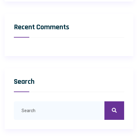
Recent Comments
Search