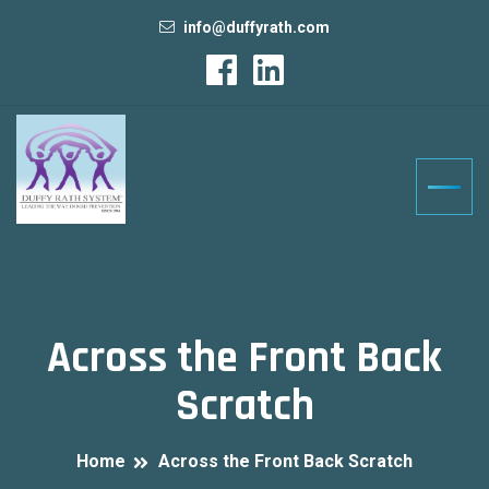
info@duffyrath.com
Across the Front Back
Scratch
Home
Across the Front Back Scratch