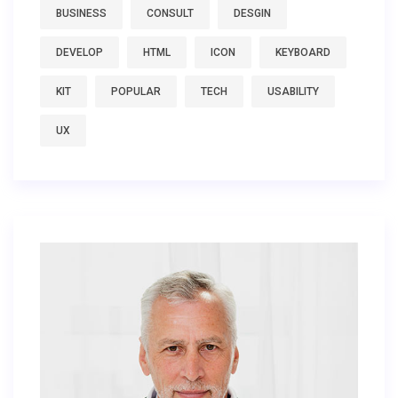
BUSINESS
CONSULT
DESGIN
DEVELOP
HTML
ICON
KEYBOARD
KIT
POPULAR
TECH
USABILITY
UX