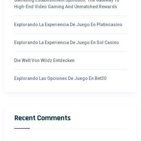
Gambling Establishment Spinobon: The Gateway To
High-End Video Gaming And Unmatched Rewards
Explorando La Experiencia De Juego En Platincasino
Explorando La Experiencia De Juego En Sol Casino
Die Welt Von Wildz Entdecken
Explorando Las Opciones De Juego En Bet30
Recent Comments