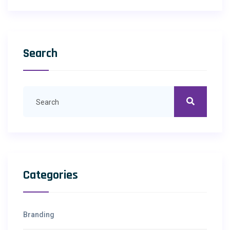
Search
Categories
Branding