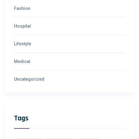
Fashion
Hospital
Lifestyle
Medical
Uncategorized
Tags