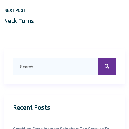
NEXT POST
Neck Turns
Recent Posts