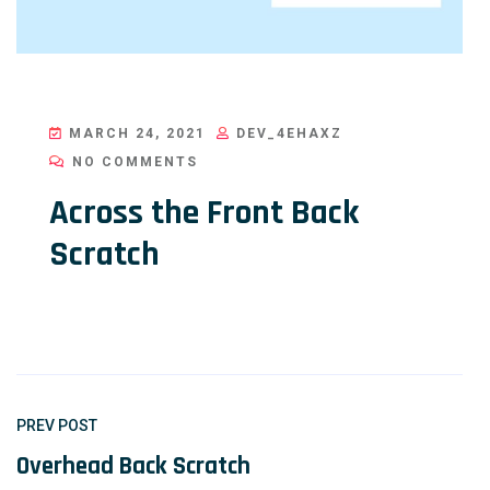
MARCH 24, 2021
DEV_4EHAXZ
NO COMMENTS
Across the Front Back
Scratch
PREV POST
Overhead Back Scratch