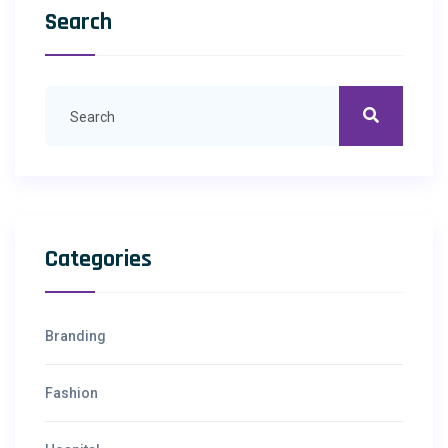
Search
Categories
Branding
Fashion