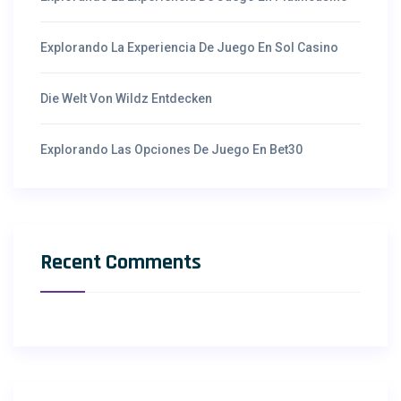
Explorando La Experiencia De Juego En Sol Casino
Die Welt Von Wildz Entdecken
Explorando Las Opciones De Juego En Bet30
Recent Comments