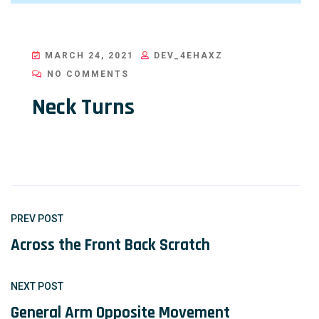
MARCH 24, 2021
DEV_4EHAXZ
NO COMMENTS
Neck Turns
PREV POST
Across the Front Back Scratch
NEXT POST
General Arm Opposite Movement