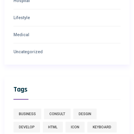
Hospital
Lifestyle
Medical
Uncategorized
Tags
BUSINESS
CONSULT
DESGIN
DEVELOP
HTML
ICON
KEYBOARD