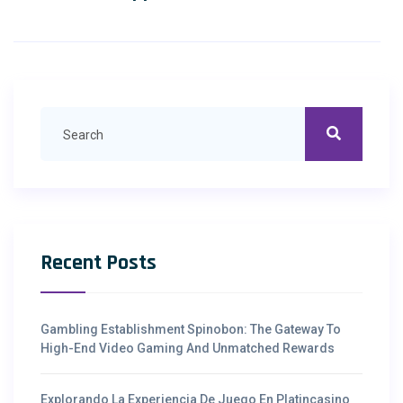
Recent Posts
Gambling Establishment Spinobon: The Gateway To
High-End Video Gaming And Unmatched Rewards
Explorando La Experiencia De Juego En Platincasino