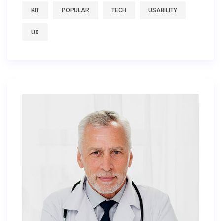
KIT
POPULAR
TECH
USABILITY
UX