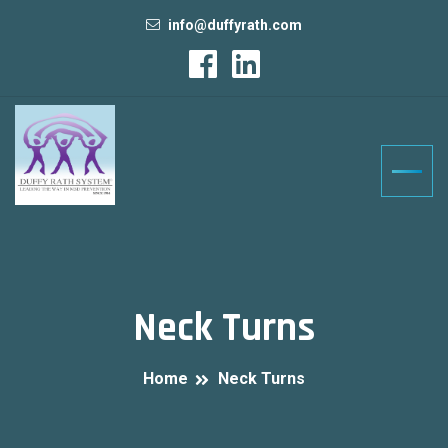
info@duffyrath.com
Neck Turns
Home
Neck Turns